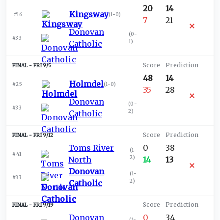
20
14
Kingsway
#16
(
1-0
)
7
21
Donovan
(
0-
#33
1
)
Catholic
FRI 9/5
48
14
Holmdel
#25
(
1-0
)
35
28
Donovan
(
0-
#33
2
)
Catholic
FRI 9/12
Toms River
0
38
(
1-
#41
2
)
North
14
13
Donovan
(
1-
#33
2
)
Catholic
FRI 9/19
Donovan
0
34
(
1-