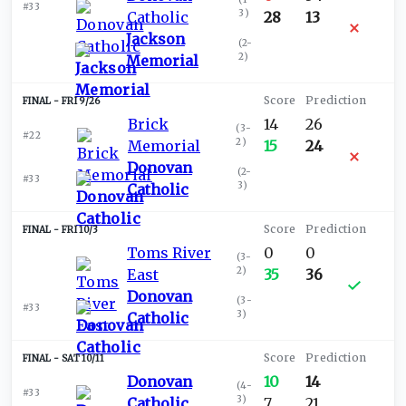
#33
3
)
Catholic
28
13
Jackson
(
2-
2
)
Memorial
FRI 9/26
Brick
14
26
(
3-
#22
2
)
Memorial
15
24
Donovan
(
2-
#33
3
)
Catholic
FRI 10/3
Toms River
0
0
(
3-
2
)
East
35
36
Donovan
(
3-
#33
3
)
Catholic
SAT 10/11
Donovan
10
14
(
4-
#33
3
)
Catholic
7
21