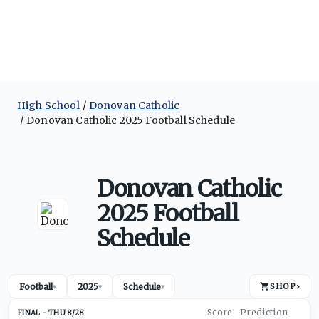
High School
Donovan Catholic
Donovan Catholic 2025 Football Schedule
Donovan Catholic
2025 Football
Schedule
Football
2025
Schedule
SHOP
›
▾
▾
▾
THU 8/28