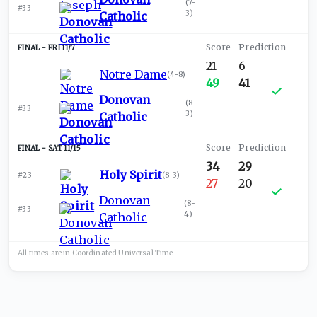
(
7-
#33
3
)
Catholic
FRI 11/7
21
6
Notre Dame
(
4-8
)
49
41
Donovan
(
8-
#33
3
)
Catholic
SAT 11/15
34
29
Holy Spirit
#23
(
8-3
)
27
20
Donovan
(
8-
#33
4
)
Catholic
All times are in
Coordinated Universal
Time