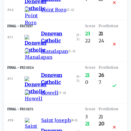
Point Boro
#44
(
2-4
)
FRI 10/17
Donovan
23
21
(
5-
#33
3
)
Catholic
22
24
Manalapan
(
5-3
)
FRI 10/24
Donovan
21
26
(
6-
#33
3
)
Catholic
0
7
Howell
(
3-6
)
FRI 10/31
3
21
Saint Joseph
#38
(
8-1
)
21
20
Donovan