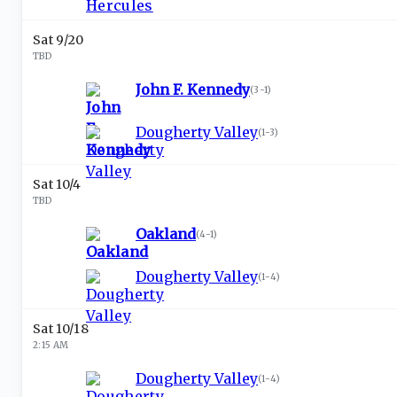
Sat 9/20
TBD
John F. Kennedy
(
3-1
)
Dougherty Valley
(
1-3
)
Sat 10/4
TBD
Oakland
(
4-1
)
Dougherty Valley
(
1-4
)
Sat 10/18
2:15 AM
Dougherty Valley
(
1-4
)