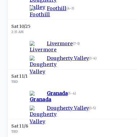
Foothill
(
4-3
)
Sat 10/25
2:15 AM
Livermore
(
7-1
)
Dougherty Valley
(
1-4
)
Sat 11/1
TBD
Granada
(
5-4
)
Dougherty Valley
(
1-5
)
Sat 11/8
TBD