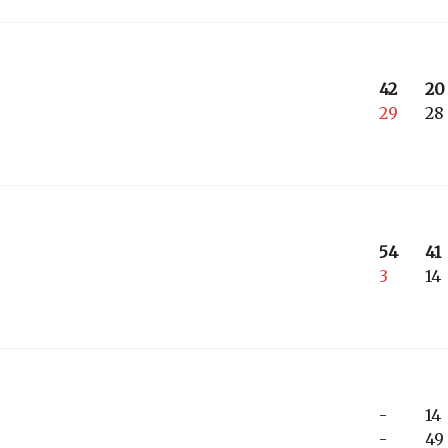
42
20
29
28
54
41
3
14
-
14
-
49