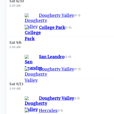
Sat 8/30
2:00 AM
Dougherty Valley
(
0-1
)
College Park
(
1-0
)
Sat 9/6
2:00 AM
San Leandro
(
2-0
)
Dougherty Valley
(
0-2
)
Sat 9/13
2:00 AM
Dougherty Valley
(
1-2
)
Hercules
(
1-1
)