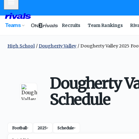
Mobile Menu
Teams
Recruits
Team Rankings
Riv
High School
Dougherty Valley
Dougherty Valley 2025 Foo
Dougherty Va
Schedule
Football
2025
Schedule
▾
▾
▾