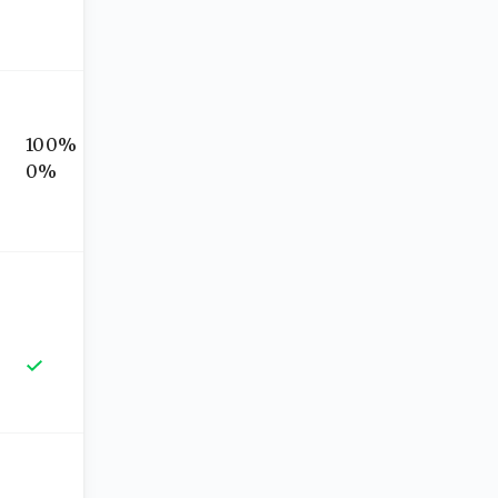
100%
0%