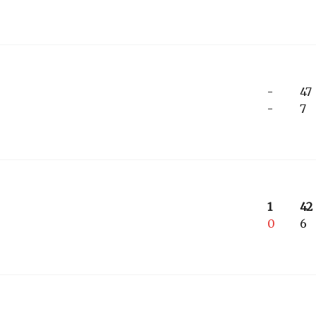
-
47
-
7
1
42
0
6