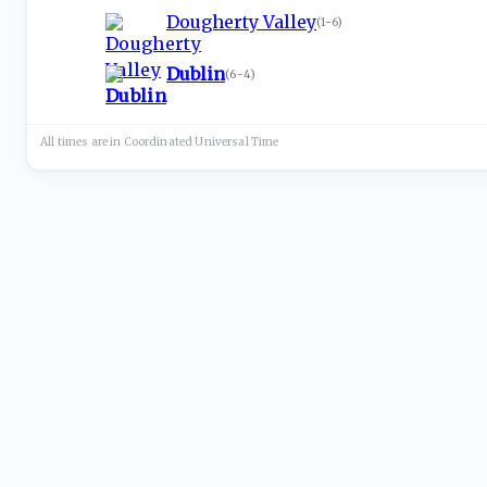
Dougherty Valley
(
1-6
)
Dublin
(
6-4
)
All times are in
Coordinated Universal
Time