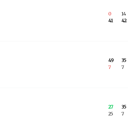
0
14
41
42
49
35
7
7
27
35
25
7