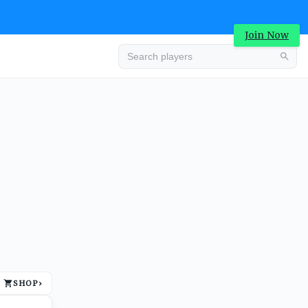
Join Now
Advertisement
SHOP
›
Advertisement