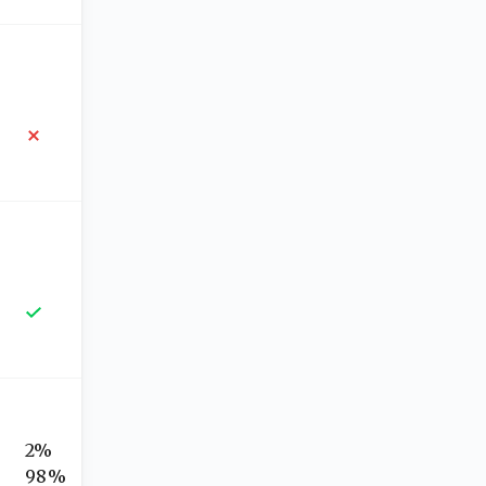
2%
98%