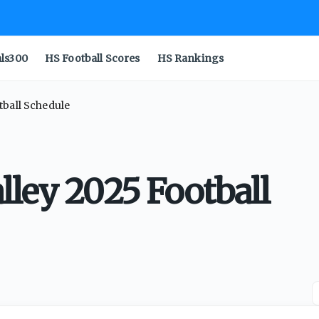
als300
HS Football Scores
HS Rankings
tball Schedule
lley 2025 Football