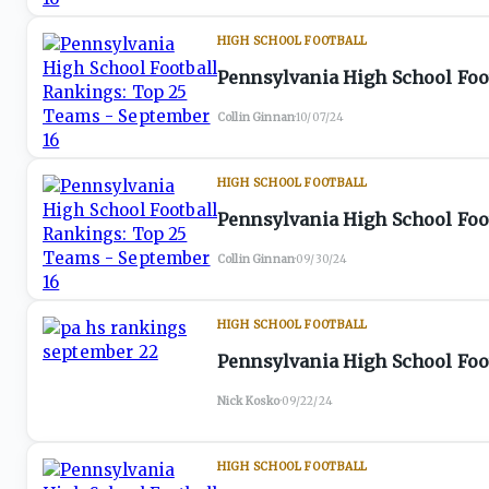
HIGH SCHOOL FOOTBALL
Pennsylvania High School Foo
Collin Ginnan
·
10/07/24
HIGH SCHOOL FOOTBALL
Pennsylvania High School Foo
Collin Ginnan
·
09/30/24
HIGH SCHOOL FOOTBALL
Pennsylvania High School Foo
Nick Kosko
·
09/22/24
HIGH SCHOOL FOOTBALL