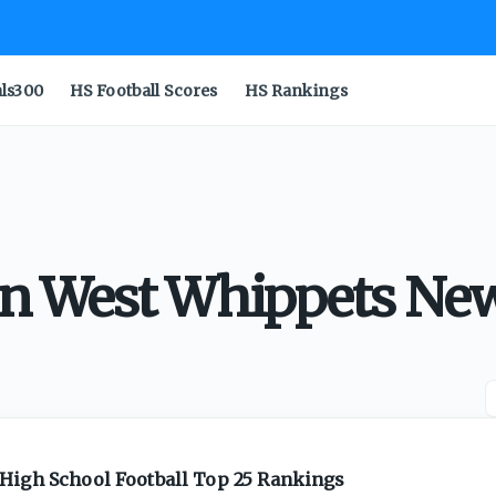
als300
HS Football Scores
HS Rankings
 West Whippets Ne
High School Football Top 25 Rankings