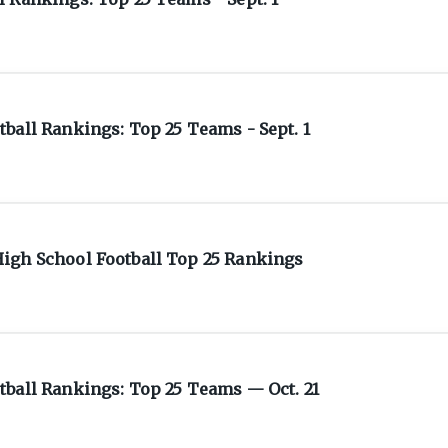
ball Rankings: Top 25 Teams - Sept. 1
igh School Football Top 25 Rankings
tball Rankings: Top 25 Teams — Oct. 21