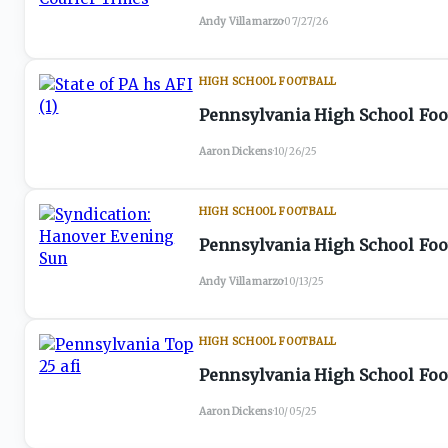
Andy Villamarzo
·
07/27/26
HIGH SCHOOL FOOTBALL
Pennsylvania High School Foot
Aaron Dickens
·
10/26/25
HIGH SCHOOL FOOTBALL
Pennsylvania High School Foot
Andy Villamarzo
·
10/13/25
HIGH SCHOOL FOOTBALL
Pennsylvania High School Foot
Aaron Dickens
·
10/05/25