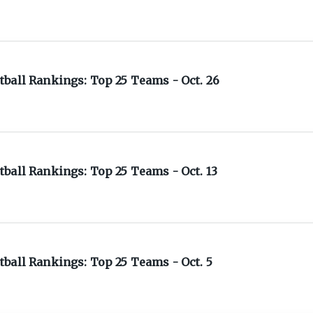
ball Rankings: Top 25 Teams - Oct. 26
ball Rankings: Top 25 Teams - Oct. 13
ball Rankings: Top 25 Teams - Oct. 5