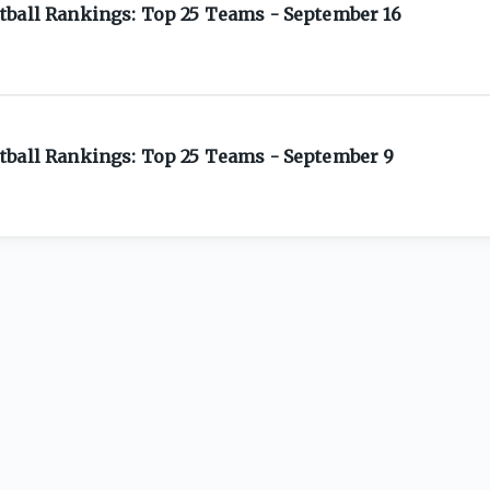
tball Rankings: Top 25 Teams - September 16
tball Rankings: Top 25 Teams - September 9