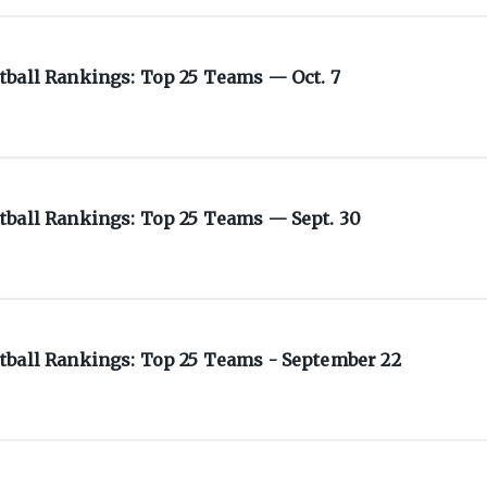
tball Rankings: Top 25 Teams — Oct. 7
tball Rankings: Top 25 Teams — Sept. 30
tball Rankings: Top 25 Teams - September 22