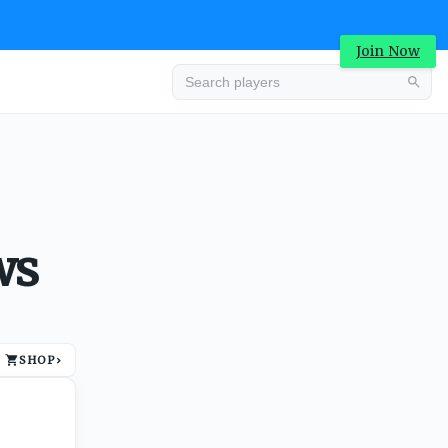
Join Now
Advertisement
ws
SHOP
›
Advertisement