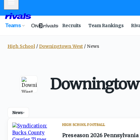
Mobile Menu
Teams
Recruits
Team Rankings
Riv
High School
Downingtown West
News
Downingtown
News
▾
HIGH SCHOOL FOOTBALL
Preseason 2026 Pennsylvania 