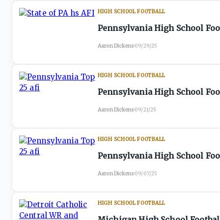
HIGH SCHOOL FOOTBALL
Pennsylvania High School Foot
Aaron Dickens
·
09/29/25
HIGH SCHOOL FOOTBALL
Pennsylvania High School Foot
Aaron Dickens
·
09/21/25
HIGH SCHOOL FOOTBALL
Pennsylvania High School Foot
Aaron Dickens
·
09/07/25
HIGH SCHOOL FOOTBALL
Michigan High School Football