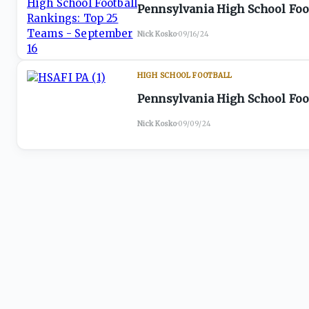
Pennsylvania High School Foo
Nick Kosko
·
09/16/24
HIGH SCHOOL FOOTBALL
Pennsylvania High School Foo
Nick Kosko
·
09/09/24