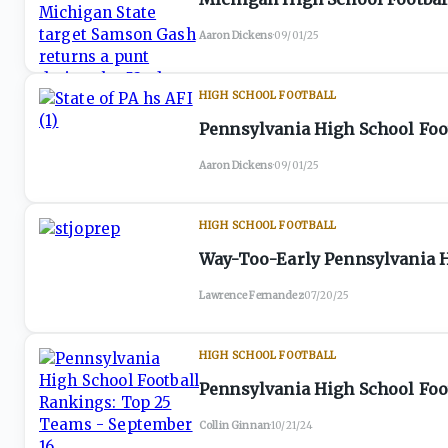
Aaron Dickens
·
09/01/25
HIGH SCHOOL FOOTBALL
Pennsylvania High School Foot
Aaron Dickens
·
09/01/25
HIGH SCHOOL FOOTBALL
Way-Too-Early Pennsylvania H
Lawrence Fernandez
·
07/20/25
HIGH SCHOOL FOOTBALL
Pennsylvania High School Foo
Collin Ginnan
·
10/21/24