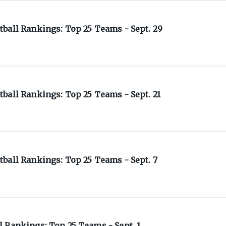
ball Rankings: Top 25 Teams - Sept. 29
ball Rankings: Top 25 Teams - Sept. 21
ball Rankings: Top 25 Teams - Sept. 7
 Rankings: Top 25 Teams - Sept. 1