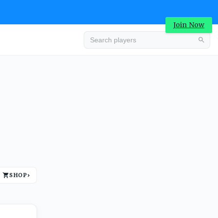
Join Now
Advertisement
SHOP
›
Advertisement