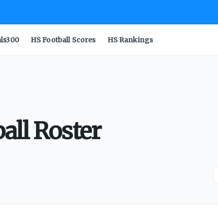
als300
HS Football Scores
HS Rankings
all Roster