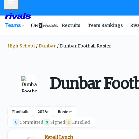
Mobile Menu
Teams
Recruits
Team Rankings
Riv
High School
Dunbar
Dunbar Football Roster
Dunbar Footb
Football
2026
Roster
▾
▾
▾
Committed
Signed
Enrolled
C
S
E
Kyrell Lynch