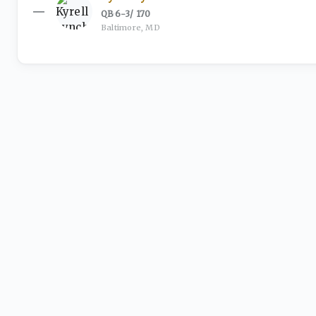
—
QB
·
6-3
/
170
Baltimore, MD