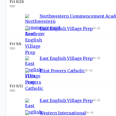
Fri 8/28
TBD
Northwestern Commencement Aca
East English Village Prep
(
0-0
)
Fri 9/4
TBD
East English Village Prep
(
0-0
)
Flint Powers Catholic
(
0-0
)
Fri 9/11
TBD
East English Village Prep
(
0-0
)
Western International
(
0-0
)