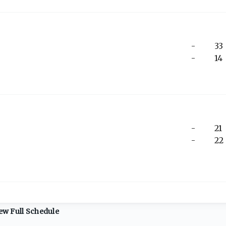
-
33
-
14
-
21
-
22
ew Full Schedule