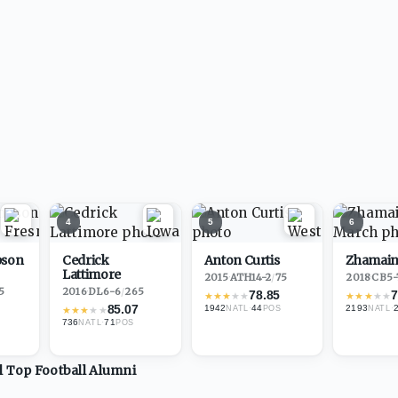
4
5
6
pson
Cedrick
Anton Curtis
Zhamain
Lattimore
2015
·
ATH
14-2
/
75
2018
·
CB
5-
5
2016
·
DL
6-6
/
265
78.85
7
★
★
★
★
★
★
★
★
★
★
85.07
1942
·
44
2193
·
★
★
★
★
★
NATL
POS
NATL
736
·
71
NATL
POS
ll Top
Football
Alumni