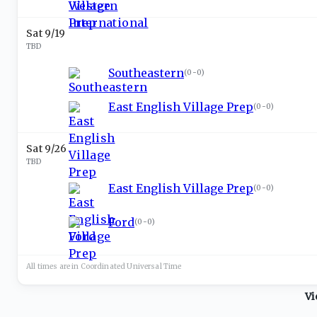
Sat 9/19
TBD
Southeastern
(
0-0
)
East English Village Prep
(
0-0
)
Sat 9/26
TBD
East English Village Prep
(
0-0
)
Ford
(
0-0
)
All times are in
Coordinated Universal
Time
Vi