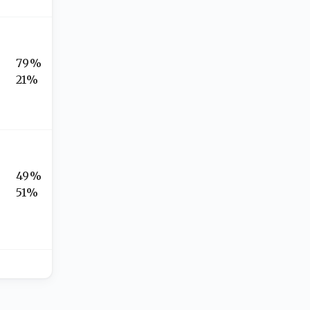
79%
21%
49%
51%