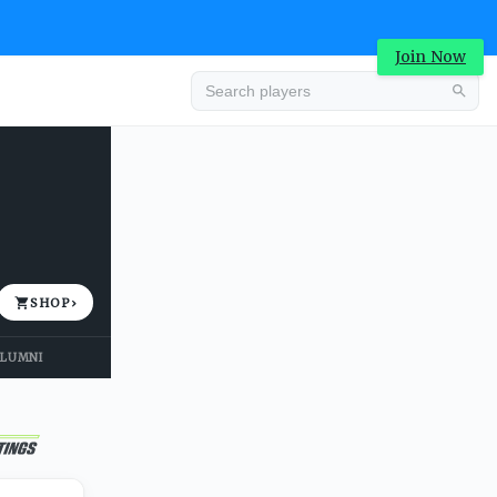
Join Now
Advertisement
SHOP
›
LUMNI
Advertisement