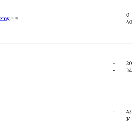
-
0
demy
(
0-0
)
-
40
-
20
-
34
-
42
-
14