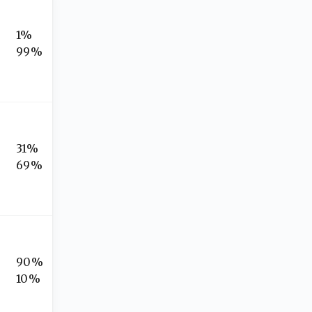
1%
99%
31%
69%
90%
10%