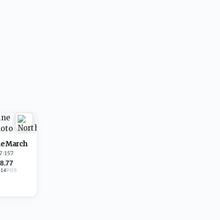
e March
7
/
157
8.77
214
POS