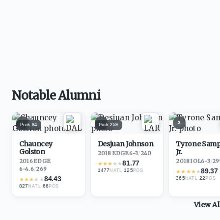
Notable Alumni
1
2
3
Pick
84
Pick
259
Chauncey
Desjuan Johnson
Tyrone Sam
Golston
Jr.
2018
·
EDGE
6-3
/
240
2016
·
EDGE
2018
·
IOL
6-3
/
29
81.77
★
★
★
★
★
6-4.6
/
269
89.37
1477
·
125
NATL
POS
★
★
★
★
★
84.43
365
·
22
★
★
★
★
★
NATL
POS
827
·
66
NATL
POS
View A