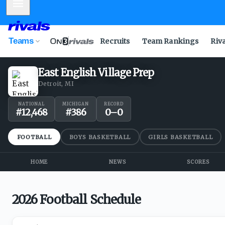
Mobile Menu
Teams
Recruits
Team Rankings
Riv
East English Village Prep
Detroit, MI
NATIONAL
MICHIGAN
RECORD
#
12,468
#
386
0
–
0
FOOTBALL
BOYS BASKETBALL
GIRLS BASKETBALL
HOME
NEWS
SCORES
2026 Football Schedule