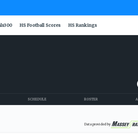
als300
HS Football Scores
HS Rankings
SCHEDULE
ROSTER
A
Data provided by