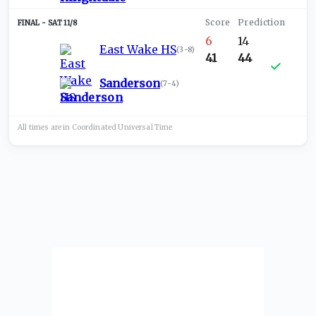
SAT 11/8
6
14
East Wake HS
(
3-8
)
41
44
Sanderson
(
7-4
)
All times are in
Coordinated Universal
Time