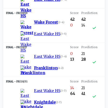
FRI 10/10
42
42
Wake Forest
(
2-4
)
0
14
East Wake HS
(
3-5
)
FRI 10/17
0
21
East Wake HS
(
3-6
)
13
28
Franklinton
(
6-2
)
FRI 10/31
14
21
East Wake HS
(
3-7
)
64
41
Knightdale
(
2-7
)