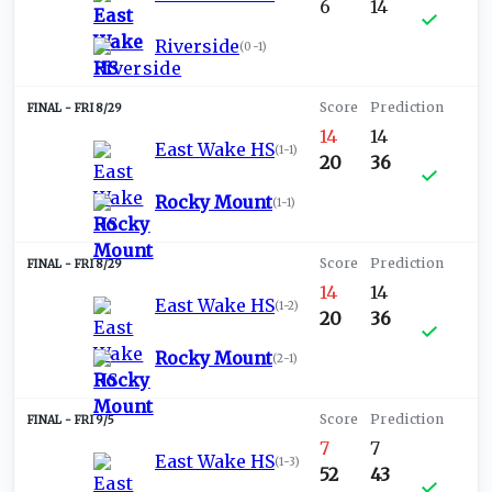
6
14
Riverside
(
0-1
)
FRI 8/29
14
14
East Wake HS
(
1-1
)
20
36
Rocky Mount
(
1-1
)
FRI 8/29
14
14
East Wake HS
(
1-2
)
20
36
Rocky Mount
(
2-1
)
FRI 9/5
7
7
East Wake HS
(
1-3
)
52
43