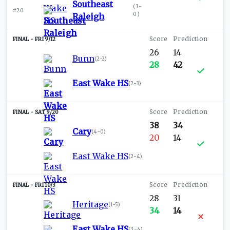
Southeast
(
3-
#20
0
)
Raleigh
FRI 9/12
26
14
Bunn
(
2-2
)
28
42
East Wake HS
(
2-3
)
SAT 9/20
38
34
Cary
(
4-0
)
20
14
East Wake HS
(
2-4
)
FRI 10/3
28
31
Heritage
(
1-5
)
34
14
East Wake HS
(
3-4
)