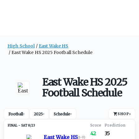
High School
East Wake HS
East Wake HS 2025 Football Schedule
East Wake HS 2025
Football Schedule
Football
2025
Schedule
SHOP
›
▾
▾
▾
SAT 8/23
42
35
East Wake HS
(
1-0
)