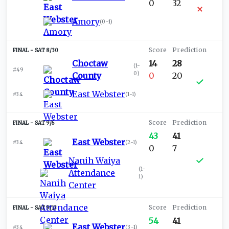
0
32
Amory
(
0-1
)
SAT 8/30
Choctaw
14
28
(
1-
#49
0
)
County
0
20
East Webster
#34
(
1-1
)
SAT 9/6
43
41
East Webster
#34
(
2-1
)
0
7
Nanih Waiya
(
1-
Attendance
1
)
Center
SAT 9/13
54
41
East Webster
#34
(
3-1
)