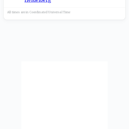
All times are in
Coordinated Universal
Time