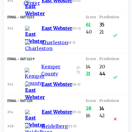
East Webster
#34
(
12-1
)
SAT 11/22
61
35
East Webster
#34
(
13-1
)
40
21
Charleston
(
8-3
)
SAT 11/29
Kemper
14
20
(
7-
7
)
County
21
44
East Webster
#34
(
14-1
)
SAT 12/6
28
14
East Webster
#34
(
15-1
)
16
42
Heidelberg
#28
(
12-3
)