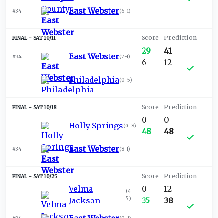
East Webster
#34
(
6-1
)
SAT 10/11
29
41
East Webster
#34
(
7-1
)
6
12
Philadelphia
(
0-5
)
SAT 10/18
0
0
Holly Springs
(
0-8
)
48
48
East Webster
#34
(
8-1
)
SAT 10/25
Velma
0
12
(
4-
5
)
Jackson
35
38