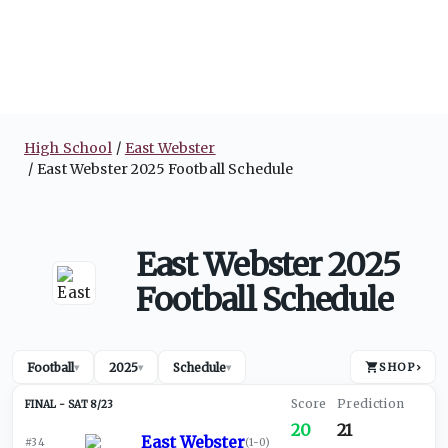
High School
East Webster
East Webster 2025 Football Schedule
East Webster 2025
Football Schedule
Football
2025
Schedule
SHOP
›
▾
▾
▾
SAT 8/23
20
21
East Webster
#34
(
1-0
)