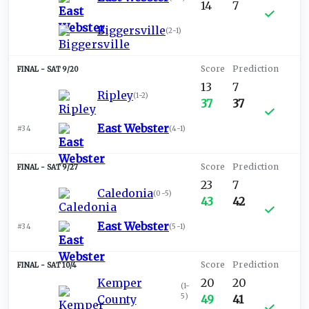
14
7
Biggersville
(
2-1
)
SAT 9/20
13
7
Ripley
(
1-2
)
37
37
East Webster
#34
(
4-1
)
SAT 9/27
23
7
Caledonia
(
0-5
)
43
42
East Webster
#34
(
5-1
)
SAT 10/4
Kemper
20
20
(
1-
5
)
County
49
41