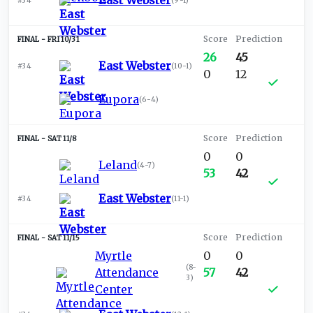
East Webster
#34
(
9-1
)
FRI 10/31
26
45
East Webster
#34
(
10-1
)
0
12
Eupora
(
6-4
)
SAT 11/8
0
0
Leland
(
4-7
)
53
42
East Webster
#34
(
11-1
)
SAT 11/15
Myrtle
0
0
(
8-
Attendance
57
42
3
)
Center