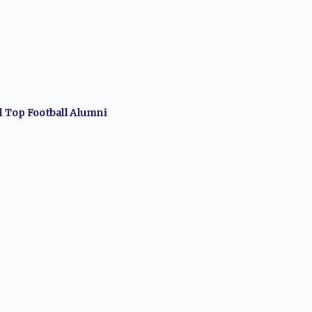
ll Top
Football
Alumni