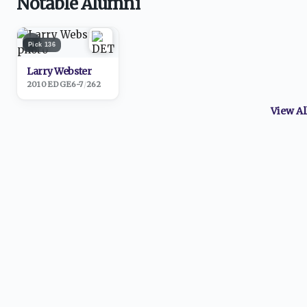
Notable Alumni
1
Pick
136
Larry Webster
2010
·
EDGE
6-7
/
262
View A