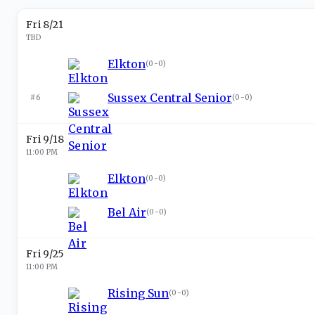
Fri 8/21
TBD
Elkton
(
0-0
)
Sussex Central Senior
#6
(
0-0
)
Fri 9/18
11:00 PM
Elkton
(
0-0
)
Bel Air
(
0-0
)
Fri 9/25
11:00 PM
Rising Sun
(
0-0
)