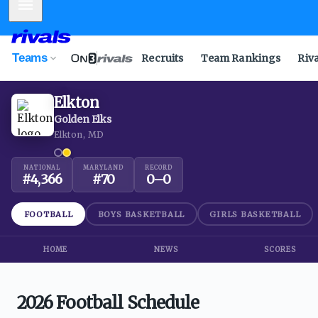
Mobile Menu
Teams
Recruits
Team Rankings
Riv
Elkton
Golden Elks
Elkton, MD
NATIONAL
MARYLAND
RECORD
#
4,366
#
70
0
–
0
FOOTBALL
BOYS BASKETBALL
GIRLS BASKETBALL
HOME
NEWS
SCORES
2026 Football Schedule