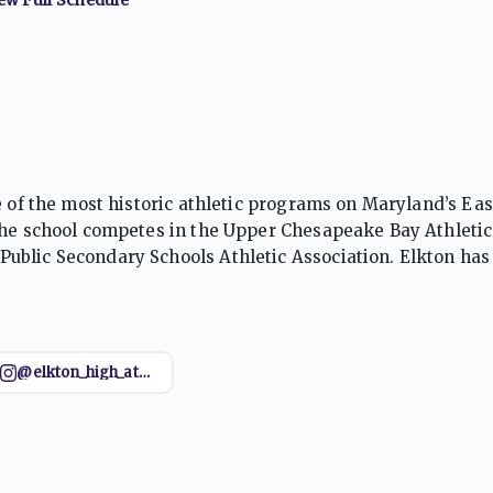
e of the most historic athletic programs on Maryland’s Ea
the school competes in the Upper Chesapeake Bay Athletic
ublic Secondary Schools Athletic Association. Elkton has
soccer, wrestling, volleyball, track and field, and cross cou
where the program has produced numerous playoff teams, s
 Elkton has also enjoyed significant success in basketball
onal honors. Supported by a proud local fan base, long-st
@elkton_high_athletics
ance, teamwork, and school pride, the Golden Elks remain
cs. Their history and sustained competitiveness have mad
ams.