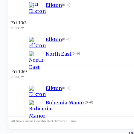
Elkton
(
0-0
)
Fri 10/2
11:00 PM
Elkton
(
0-0
)
North East
(
0-0
)
Fri 10/9
11:00 PM
Elkton
(
0-0
)
Bohemia Manor
(
0-0
)
All times are in
Coordinated Universal
Time
Vi