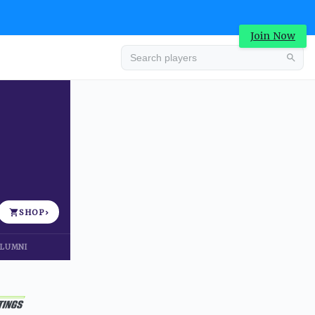
Join Now
Advertisement
SHOP
›
LUMNI
Advertisement