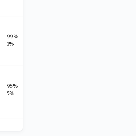
99%
1%
95%
5%