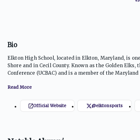
Bio
Elkton High School, located in Elkton, Maryland, is on
Shore and in Cecil County. Known as the Golden Elks, 
Conference (UCBAC) and is a member of the Maryland P
success across football, basketball, baseball, softball, 
Golden Elks are particularly renowned for football, 
athletes, and a strong tradition of community support.
baseball, regularly competing for conference and regi
Official Website
@elktonsports
school traditions, and a culture emphasizing persever
respected competitor in Maryland high school athleti
one of Cecil County’s most recognizable athletic progr