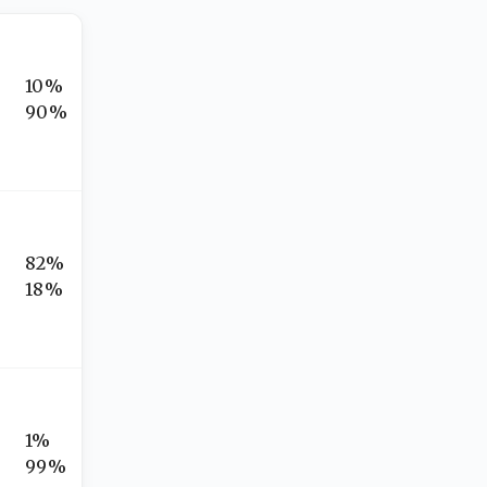
10%
90%
82%
18%
1%
99%