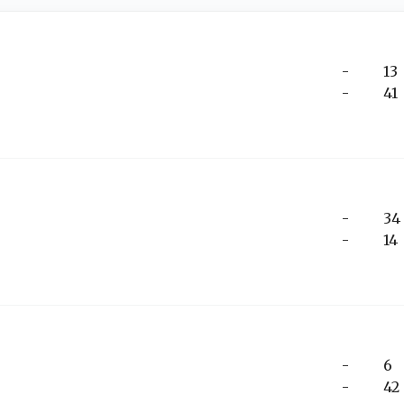
-
13
-
41
-
34
-
14
-
6
-
42