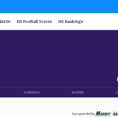
als300
HS Football Scores
HS Rankings
SCHEDULE
ROSTER
A
Data provided by