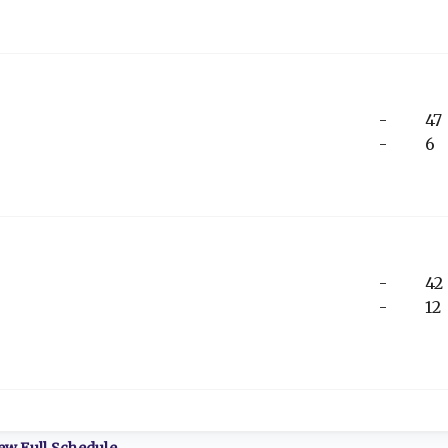
-
47
-
6
-
42
-
12
ew Full Schedule