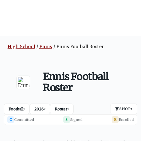
High School
Ennis
Ennis Football Roster
Ennis Football
Roster
Football
2026
Roster
SHOP
›
▾
▾
▾
C
Committed
S
Signed
E
Enrolled