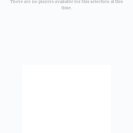
There are no players available for this selection at this
time.