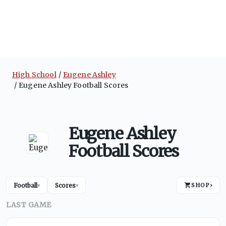
High School
Eugene Ashley
Eugene Ashley Football Scores
Eugene Ashley
Football Scores
Football
Scores
SHOP
›
▾
▾
LAST GAME