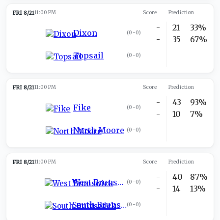
FRI 8/21
11:00 PM
Score
Prediction
-
21
33%
Dixon
(
0-0
)
-
35
67%
Topsail
(
0-0
)
FRI 8/21
11:00 PM
Score
Prediction
-
43
93%
Fike
(
0-0
)
-
10
7%
North Moore
(
0-0
)
FRI 8/21
11:00 PM
Score
Prediction
-
40
87%
West Brunswick
(
0-0
)
-
14
13%
South Brunswick
(
0-0
)