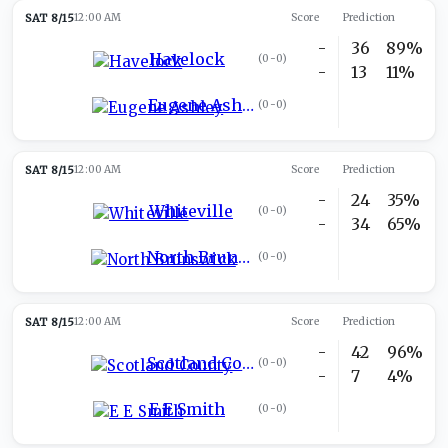
SAT 8/15
12:00 AM
Score
Prediction
-
36
89%
Havelock
(
0-0
)
-
13
11%
Eugene Ashley
(
0-0
)
SAT 8/15
12:00 AM
Score
Prediction
-
24
35%
Whiteville
(
0-0
)
-
34
65%
North Brunswick
(
0-0
)
SAT 8/15
12:00 AM
Score
Prediction
-
42
96%
Scotland County
(
0-0
)
-
7
4%
E E Smith
(
0-0
)