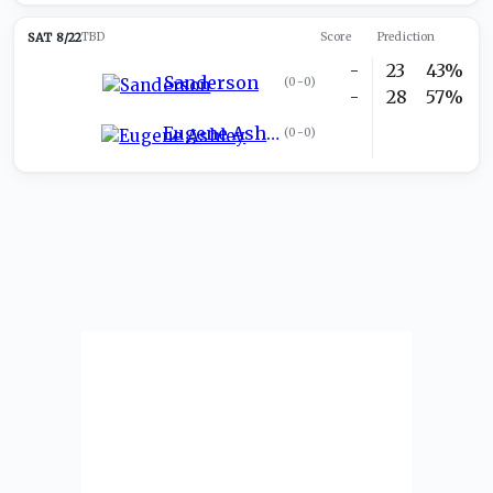
SAT 8/22
TBD
Score
Prediction
-
23
43%
Sanderson
(
0-0
)
-
28
57%
Eugene Ashley
(
0-0
)