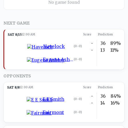
No game found
NEXT GAME
SAT 8/15
12:00 AM
Score
Prediction
-
36
89%
Havelock
(
0-0
)
-
13
11%
Eugene Ashley
(
0-0
)
OPPONENTS
SAT 8/8
12:00 AM
Score
Prediction
-
36
84%
E E Smith
(
0-0
)
-
14
16%
Fairmont
(
0-0
)