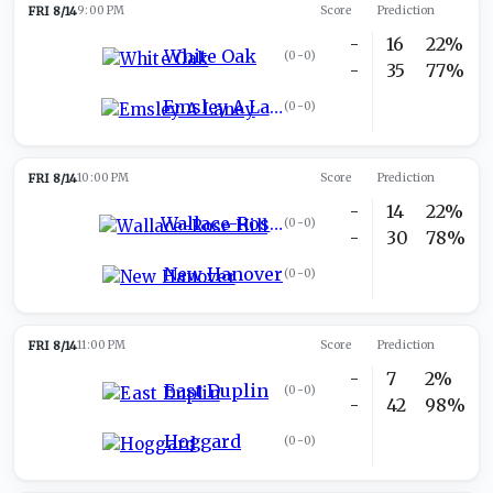
FRI 8/14
9:00 PM
Score
Prediction
-
16
22%
White Oak
(
0-0
)
-
35
77%
Emsley A Laney
(
0-0
)
FRI 8/14
10:00 PM
Score
Prediction
-
14
22%
Wallace-Rose Hill
(
0-0
)
-
30
78%
New Hanover
(
0-0
)
FRI 8/14
11:00 PM
Score
Prediction
-
7
2%
East Duplin
(
0-0
)
-
42
98%
Hoggard
(
0-0
)