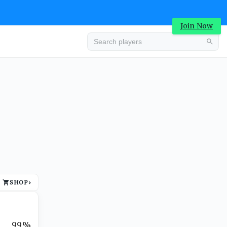
Join Now
Advertisement
SHOP
›
Advertisement
99%