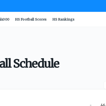
als300
HS Football Scores
HS Rankings
all Schedule
-
46