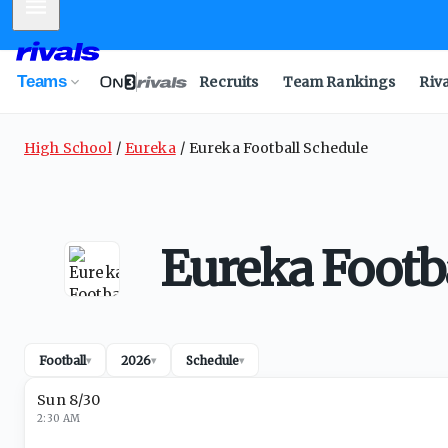
Mobile Menu
Teams
Recruits
Team Rankings
Riv
High School
Eureka
Eureka Football Schedule
Eureka Footb
Football
2026
Schedule
▾
▾
▾
Sun 8/30
2:30 AM