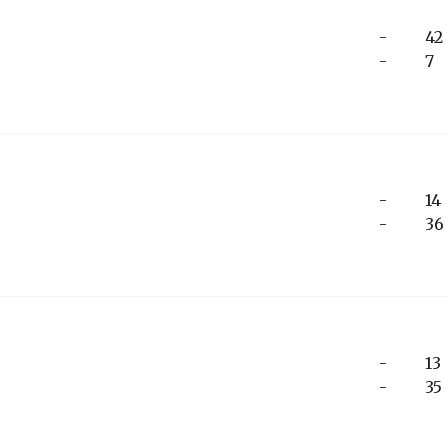
-
42
-
7
-
14
-
36
-
13
-
35