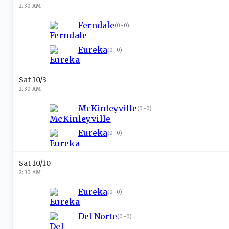
2:30 AM
Ferndale
(
0-0
)
Eureka
(
0-0
)
Sat 10/3
2:30 AM
McKinleyville
(
0-0
)
Eureka
(
0-0
)
Sat 10/10
2:30 AM
Eureka
(
0-0
)
Del Norte
(
0-0
)