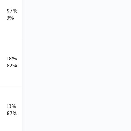
97%
3%
18%
82%
13%
87%