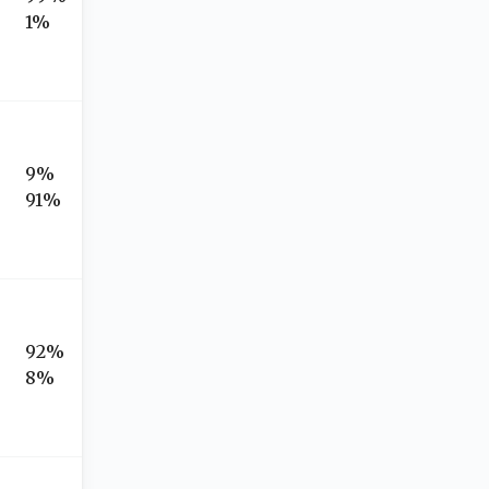
1%
9%
91%
92%
8%