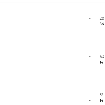
-
20
-
36
-
42
-
14
-
35
-
14