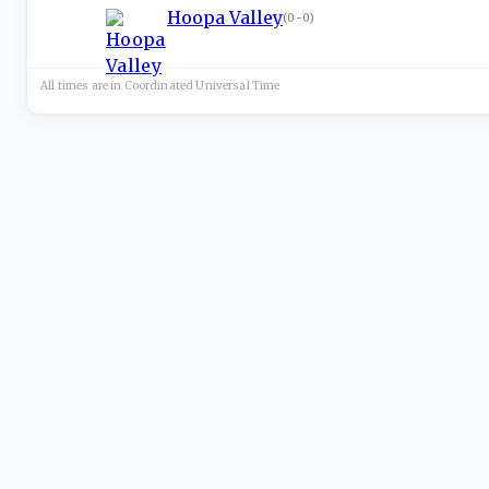
Hoopa Valley
(
0-0
)
All times are in
Coordinated Universal
Time