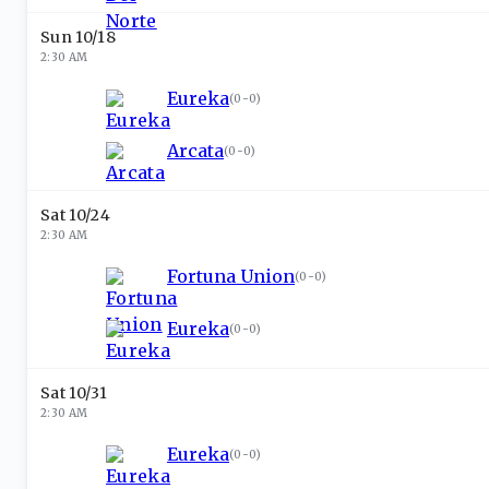
Sun 10/18
2:30 AM
Eureka
(
0-0
)
Arcata
(
0-0
)
Sat 10/24
2:30 AM
Fortuna Union
(
0-0
)
Eureka
(
0-0
)
Sat 10/31
2:30 AM
Eureka
(
0-0
)