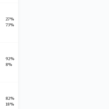
27%
73%
92%
8%
82%
18%