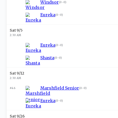
Windsor
(
0-0
)
Eureka
(
0-0
)
Sat 9/5
2:30 AM
Eureka
(
0-0
)
Shasta
(
0-0
)
Sat 9/12
2:30 AM
Marshfield Senior
#46
(
0-0
)
Eureka
(
0-0
)
Sat 9/26