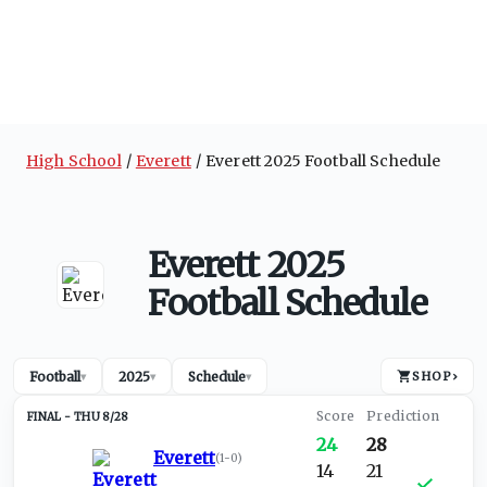
High School
Everett
Everett 2025 Football Schedule
Everett 2025
Football Schedule
Football
2025
Schedule
SHOP
›
▾
▾
▾
THU 8/28
24
28
Everett
(
1-0
)
14
21