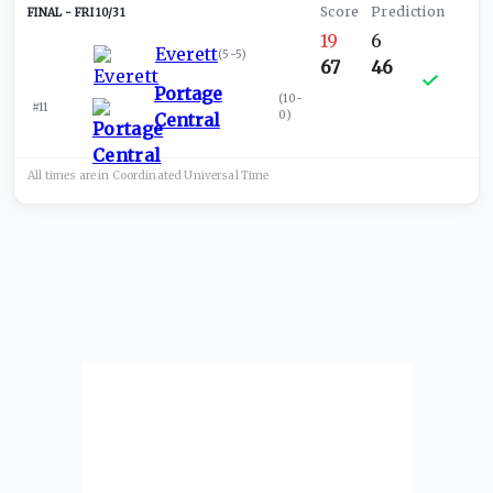
FRI 10/31
19
6
Everett
(
5-5
)
67
46
Portage
(
10-
#11
0
)
Central
All times are in
Coordinated Universal
Time