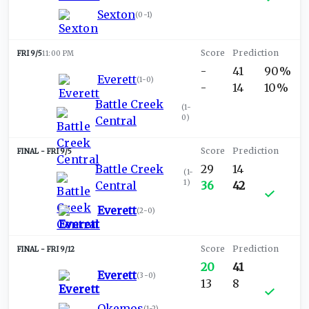
Sexton
(
0-1
)
FRI 9/5
11:00 PM
-
41
90%
Everett
(
1-0
)
-
14
10%
Battle Creek
(
1-
0
)
Central
FRI 9/5
Battle Creek
29
14
(
1-
1
)
Central
36
42
Everett
(
2-0
)
FRI 9/12
20
41
Everett
(
3-0
)
13
8
Okemos
(
1-2
)