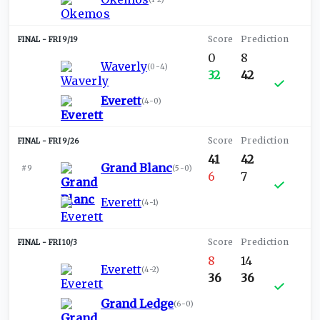
FRI 9/19
0
8
Waverly
(
0-4
)
32
42
Everett
(
4-0
)
FRI 9/26
41
42
Grand Blanc
#9
(
5-0
)
6
7
Everett
(
4-1
)
FRI 10/3
8
14
Everett
(
4-2
)
36
36
Grand Ledge
(
6-0
)