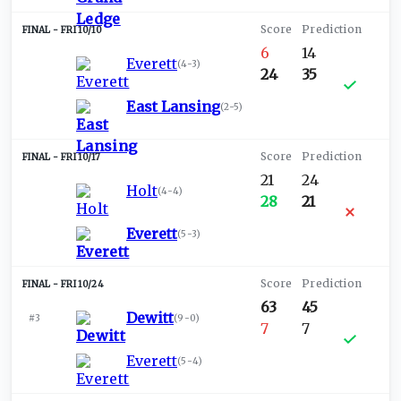
FRI 10/10
6
14
Everett
(
4-3
)
24
35
East Lansing
(
2-5
)
FRI 10/17
21
24
Holt
(
4-4
)
28
21
Everett
(
5-3
)
FRI 10/24
63
45
Dewitt
#3
(
9-0
)
7
7
Everett
(
5-4
)