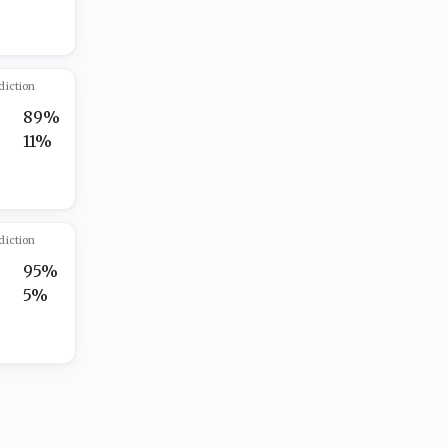
diction
89%
11%
diction
95%
5%