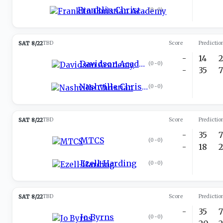
Franklin Christian Academy
(
0-0
)
SAT 8/22
TBD
Score
Predictio
-
14
Davidson Academy
(
0-0
)
-
35
Nashville Christian
(
0-0
)
SAT 8/22
TBD
Score
Predictio
-
35
MTCS
(
0-0
)
-
18
Ezell-Harding
(
0-0
)
SAT 8/22
TBD
Score
Predictio
-
35
Jo Byrns
(
0-0
)