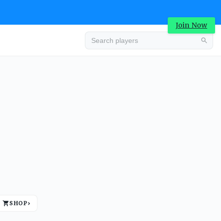
Join Now
Advertisement
SHOP
›
Advertisement