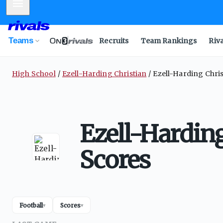
Mobile Menu
Teams
Recruits
Team Rankings
Riv
High School
Ezell-Harding Christian
Ezell-Harding Chris
Ezell-Harding
Scores
Football
Scores
▾
▾