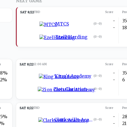
NEXT GAME
SAT 8/22
TBD
Score
Pre
-
3
MTCS
(
0-0
)
-
1
Ezell-Harding
(
0-0
)
n
SAT 8/22
12:00 AM
Score
Pre
28%
-
3
King's Academy
(
0-0
)
72%
-
6
Zion Christian Academy
(
0-0
)
n
SAT 8/22
TBD
Score
Pre
95%
-
2
Clarksville Academy
(
0-0
)
5%
-
21