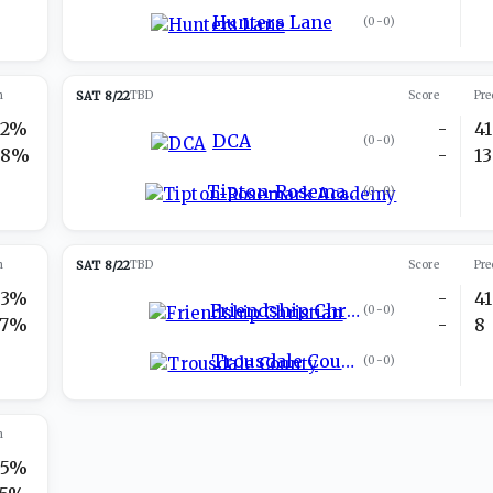
Hunters Lane
(
0-0
)
n
SAT 8/22
TBD
Score
Pre
22%
-
41
DCA
(
0-0
)
78%
-
13
Tipton-Rosemark Academy
(
0-0
)
n
SAT 8/22
TBD
Score
Pre
73%
-
41
Friendship Christian
(
0-0
)
27%
-
8
Trousdale County
(
0-0
)
n
75%