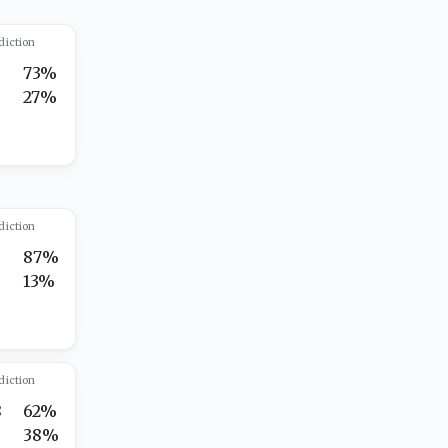
diction
5
73%
8
27%
diction
5
87%
13%
diction
8
62%
38%