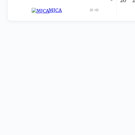
-
20
MJCA
(
0-0
)