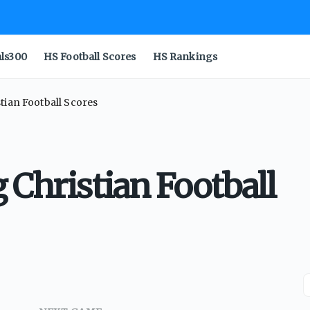
als300
HS Football Scores
HS Rankings
tian Football Scores
 Christian Football