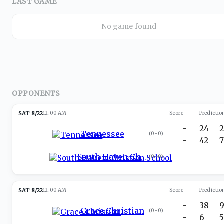
LAST GAME
No game found
OPPONENTS
SAT 8/22
12:00 AM
Score
Predictio
-
24
Tennessee
(
0-0
)
-
42
South Haven Christian School
(
0-0
)
SAT 8/22
12:00 AM
Score
Predictio
-
38
Grace Christian
(
0-0
)
-
6