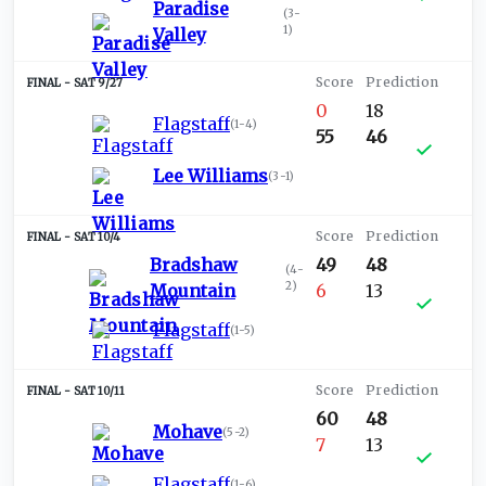
Paradise
(
3-
1
)
Valley
SAT 9/27
0
18
Flagstaff
(
1-4
)
55
46
Lee Williams
(
3-1
)
SAT 10/4
Bradshaw
49
48
(
4-
2
)
Mountain
6
13
Flagstaff
(
1-5
)
SAT 10/11
60
48
Mohave
(
5-2
)
7
13
Flagstaff
(
1-6
)