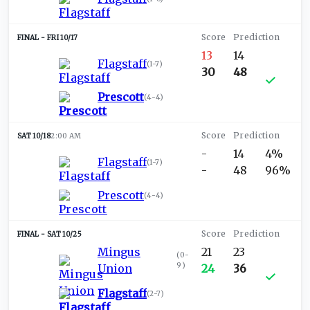
FRI 10/17
13
14
Flagstaff
(
1-7
)
30
48
Prescott
(
4-4
)
SAT 10/18
2:00 AM
-
14
4%
Flagstaff
(
1-7
)
-
48
96%
Prescott
(
4-4
)
SAT 10/25
Mingus
21
23
(
0-
9
)
Union
24
36
Flagstaff
(
2-7
)