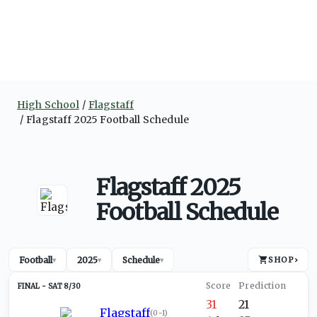
High School
Flagstaff
Flagstaff 2025 Football Schedule
Flagstaff 2025
Football Schedule
Football
2025
Schedule
SHOP
›
▾
▾
▾
SAT 8/30
31
21
Flagstaff
(
0-1
)