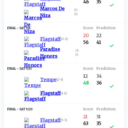
46
35
Marcos De
(
1-
0
)
Niza
SAT 9/6
20
22
Flagstaff
(
0-2
)
56
41
Paradise
(
1-
1
)
Honors
SAT 9/13
12
34
Tempe
(
2-1
)
48
36
Flagstaff
(
1-2
)
SAT 9/20
21
31
Flagstaff
(
1-3
)
63
35