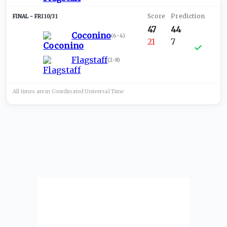
FRI 10/31
47
44
Coconino
(
6-4
)
21
7
Flagstaff
(
2-8
)
All times are in
Coordinated Universal
Time