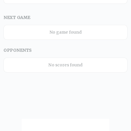
NEXT GAME
No game found
OPPONENTS
No scores found