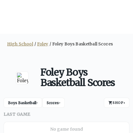
High School
Foley
Foley Boys Basketball Scores
Foley Boys
Basketball Scores
Boys Basketball
Scores
SHOP
›
▾
▾
LAST GAME
No game found