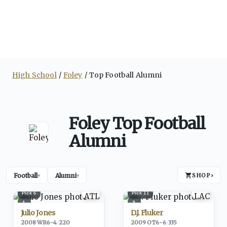
High School
Foley
Top Football Alumni
Foley Top Football
Alumni
Football
Alumni
SHOP
›
▾
▾
Pick
6
Pick
11
1
2
Julio Jones
D.J. Fluker
2008
·
WR
6-4
/
220
2009
·
OT
6-6
/
335