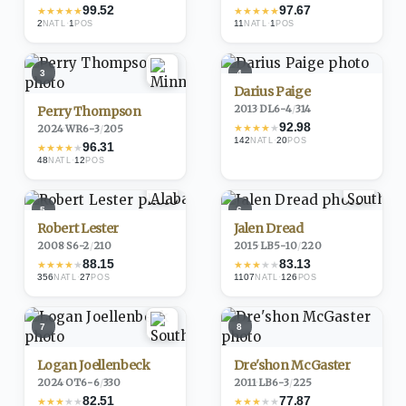
99.52
97.67
★
★
★
★
★
★
★
★
★
★
2
·
1
11
·
1
NATL
POS
NATL
POS
3
4
Darius Paige
2013
·
DL
6-4
/
314
Perry Thompson
92.98
★
★
★
★
★
2024
·
WR
6-3
/
205
142
·
20
NATL
POS
96.31
★
★
★
★
★
48
·
12
NATL
POS
5
6
Robert Lester
Jalen Dread
2008
·
S
6-2
/
210
2015
·
LB
5-10
/
220
88.15
83.13
★
★
★
★
★
★
★
★
★
★
356
·
27
1107
·
126
NATL
POS
NATL
POS
7
8
Logan Joellenbeck
Dre'shon McGaster
2024
·
OT
6-6
/
330
2011
·
LB
6-3
/
225
82.51
77.87
★
★
★
★
★
★
★
★
★
★