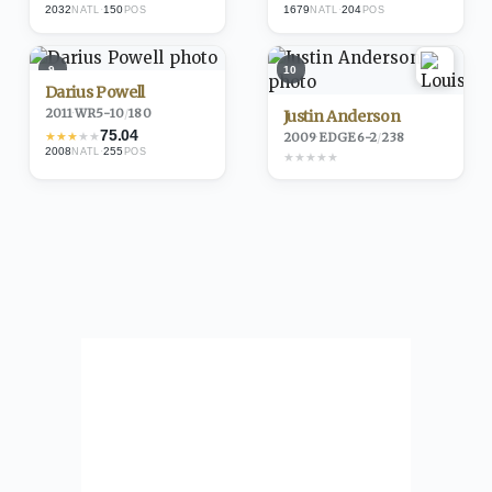
2032
·
150
1679
·
204
NATL
POS
NATL
POS
9
10
Darius Powell
2011
·
WR
5-10
/
180
Justin Anderson
75.04
★
★
★
★
★
2009
·
EDGE
6-2
/
238
2008
·
255
NATL
POS
★
★
★
★
★