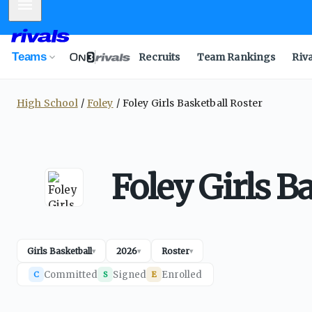
Mobile Menu
Teams
Recruits
Team Rankings
Riv
High School
Foley
Foley Girls Basketball Roster
Foley Girls B
Girls Basketball
2026
Roster
▾
▾
▾
Committed
Signed
Enrolled
C
S
E