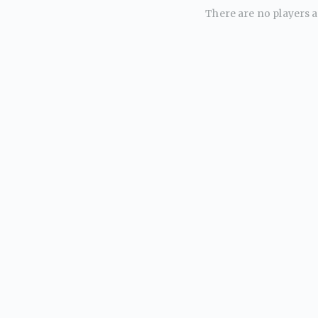
There are no players av