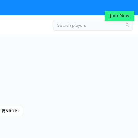
Join Now
Advertisement
SHOP
›
Advertisement