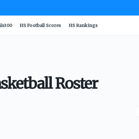
als300
HS Football Scores
HS Rankings
asketball Roster