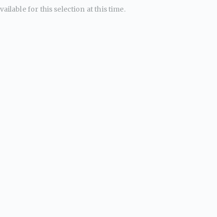
ailable for this selection at this time.