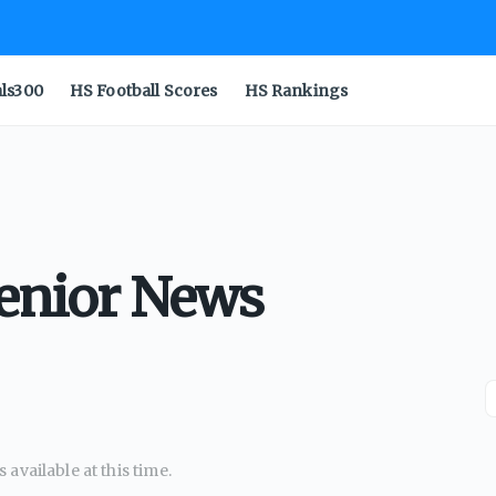
als300
HS Football Scores
HS Rankings
Senior News
available at this time.