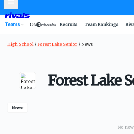
Mobile Menu
Teams
Recruits
Team Rankings
Riv
High School
Forest Lake Senior
News
Forest Lake 
News
▾
No news 