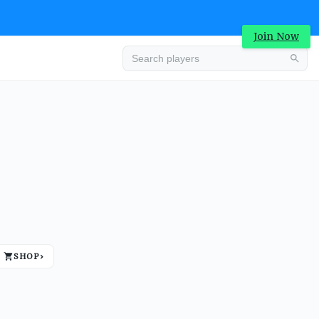
Join Now
Advertisement
SHOP
›
Advertisement