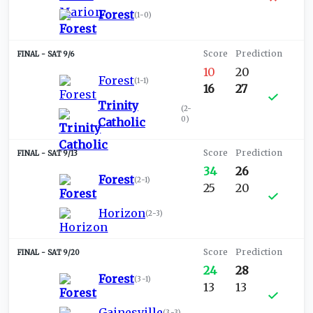
Forest
(
1-0
)
SAT 9/6
10
20
Forest
(
1-1
)
16
27
Trinity
(
2-
0
)
Catholic
SAT 9/13
34
26
Forest
(
2-1
)
25
20
Horizon
(
2-3
)
SAT 9/20
24
28
Forest
(
3-1
)
13
13
Gainesville
(
3-3
)