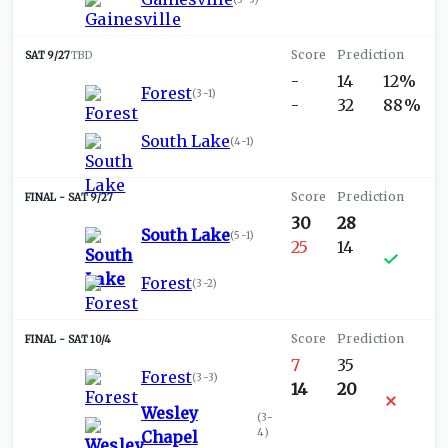
SAT 9/27
TBD
-
14
12%
Forest
(
3-1
)
-
32
88%
South Lake
(
4-1
)
SAT 9/27
30
28
South Lake
(
5-1
)
25
14
Forest
(
3-2
)
SAT 10/4
7
35
Forest
(
3-3
)
14
20
Wesley
(
3-
4
)
Chapel