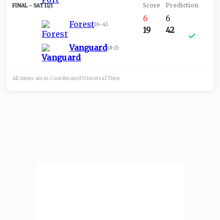
SAT 11/1
6
6
Forest
(
6-4
)
19
42
Vanguard
(
8-2
)
All times are in
Coordinated Universal
Time