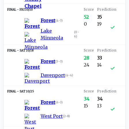
FRI 10/10
52
35
Forest
(
4-3
)
0
19
Lake
(
0-
6
)
Minneola
SAT 10/18
28
33
Forest
(
5-3
)
24
14
Davenport
(
4-4
)
SAT 10/25
34
34
Forest
(
6-3
)
15
13
West Port
(
2-8
)