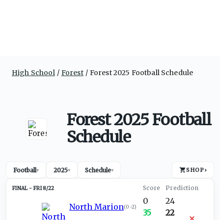
High School
Forest
Forest 2025 Football Schedule
Forest 2025 Football
Schedule
Football
2025
Schedule
SHOP
›
▾
▾
▾
FRI 8/22
0
24
North Marion
(
0-2
)
35
22