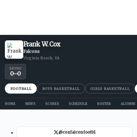
Frank W. Cox
Falcons
Virginia Beach, VA
RECORD
0
–
0
FOOTBALL
BOYS BASKETBALL
GIRLS BASKETBALL
HOME
NEWS
SCORES
SCHEDULE
ROSTER
ALUMNI
@coxfalconfootb1