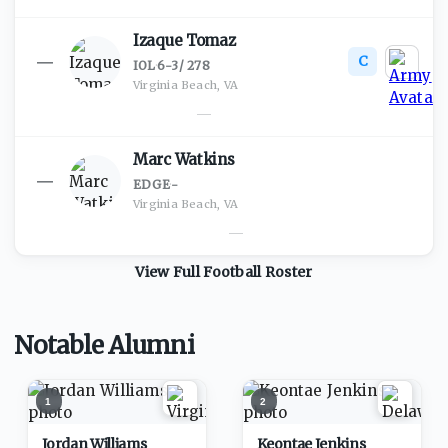
Izaque Tomaz
C
—
IOL
·
6-3
/
278
Virginia Beach, VA
—
Marc Watkins
—
EDGE
·
-
Virginia Beach, VA
—
View Full
Football
Roster
Notable Alumni
1
2
Jordan Williams
Keontae Jenkins