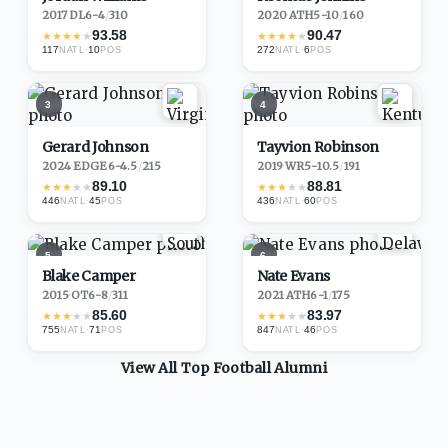
2017
·
DL
6-4
/
310
2020
·
ATH
5-10
/
160
93.58
90.47
★
★
★
★
★
★
★
★
★
★
117
·
10
272
·
6
NATL
POS
NATL
POS
3
4
Gerard Johnson
Tayvion Robinson
2024
·
EDGE
6-4.5
/
215
2019
·
WR
5-10.5
/
191
89.10
88.81
★
★
★
★
★
★
★
★
★
★
446
·
45
436
·
60
NATL
POS
NATL
POS
5
6
Blake Camper
Nate Evans
2015
·
OT
6-8
/
311
2021
·
ATH
6-1
/
175
85.60
83.97
★
★
★
★
★
★
★
★
★
★
755
·
71
847
·
46
NATL
POS
NATL
POS
View All Top
Football
Alumni