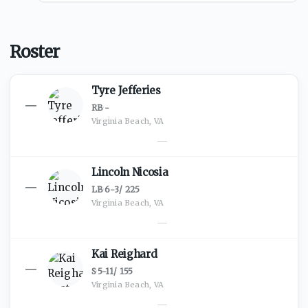
Roster
Tyre Jefferies
—
RB
·
-
Virginia Beach, VA
—
Lincoln Nicosia
—
LB
·
6-3
/
225
Virginia Beach, VA
—
Kai Reighard
—
S
·
5-11
/
155
Virginia Beach, VA
—