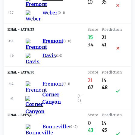
10
35
Weber
#27
(
0-1
)
SAT 8/23
35
21
Fremont
#14
(
2-0
)
34
41
Davis
#6
(
1-1
)
SAT 8/30
21
14
Fremont
#14
(
2-1
)
67
48
Corner
(
3-
#1
0
)
Canyon
SAT 9/6
0
14
Bonneville
(
0-4
)
43
45