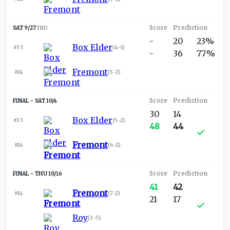
SAT 9/27
TBD
-
20
23%
Box Elder
#33
(
4-1
)
-
36
77%
Fremont
#14
(
5-2
)
SAT 10/4
30
14
Box Elder
#33
(
5-2
)
48
44
Fremont
#14
(
6-2
)
THU 10/16
41
42
Fremont
#14
(
7-2
)
21
17
Roy
(
3-5
)