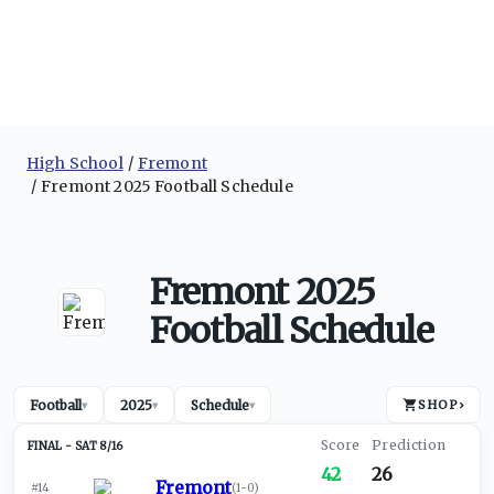
High School
Fremont
Fremont 2025 Football Schedule
Fremont 2025
Football Schedule
Football
2025
Schedule
SHOP
›
▾
▾
▾
SAT 8/16
42
26
Fremont
#14
(
1-0
)