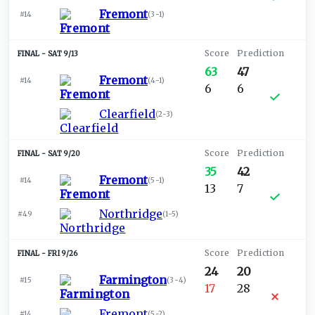
Fremont
#14
(
3-1
)
SAT 9/13
63
47
Fremont
#14
(
4-1
)
6
6
Clearfield
(
2-3
)
SAT 9/20
35
42
Fremont
#14
(
5-1
)
13
7
Northridge
#49
(
1-5
)
FRI 9/26
24
20
Farmington
#15
(
3-4
)
17
28
Fremont
#14
(
5-2
)