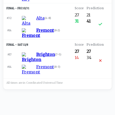
FRI 10/31
27
21
Alta
#32
(
6-8
)
31
41
Fremont
#14
(
8-2
)
SAT 11/8
27
27
Brighton
#17
(
7-5
)
14
34
Fremont
#14
(
8-3
)
All times are in
Coordinated Universal
Time