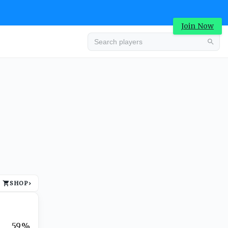
Join Now
Advertisement
SHOP
›
Advertisement
59%