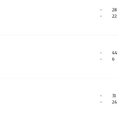
-
28
-
22
-
44
-
6
-
31
-
24