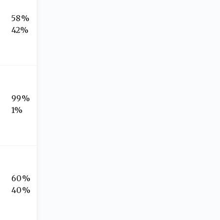
58%
42%
99%
1%
60%
40%