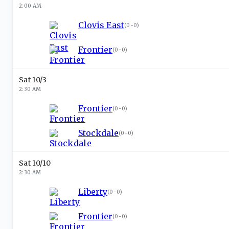
2:00 AM
Clovis East
(
0-0
)
Frontier
(
0-0
)
Sat 10/3
2:30 AM
Frontier
(
0-0
)
Stockdale
(
0-0
)
Sat 10/10
2:30 AM
Liberty
(
0-0
)
Frontier
(
0-0
)