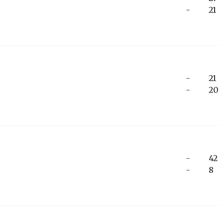
-
21
-
21
-
20
-
42
-
8