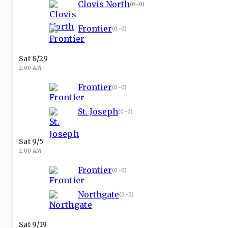
Clovis North
(
0-0
)
Frontier
(
0-0
)
Sat 8/29
2:00 AM
Frontier
(
0-0
)
St. Joseph
(
0-0
)
Sat 9/5
2:00 AM
Frontier
(
0-0
)
Northgate
(
0-0
)
Sat 9/19