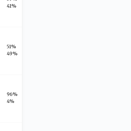
41%
51%
49%
96%
4%