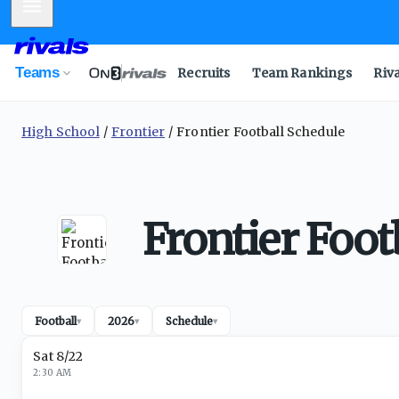
Mobile Menu
Teams
Recruits
Team Rankings
Riv
High School
Frontier
Frontier Football Schedule
Frontier Foot
Football
2026
Schedule
▾
▾
▾
Sat 8/22
2:30 AM