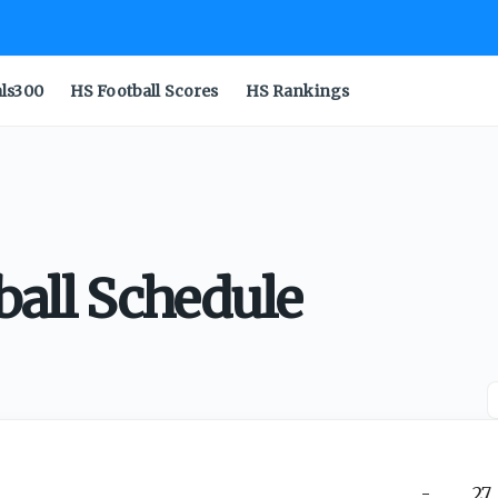
als300
HS Football Scores
HS Rankings
ball Schedule
-
27