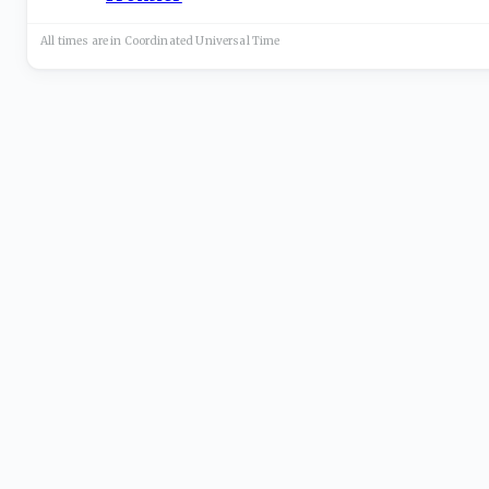
All times are in
Coordinated Universal
Time