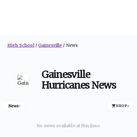
High School
Gainesville
News
Gainesville
Hurricanes News
News
SHOP
›
▾
No news available at this time.