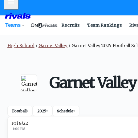
Mobile Menu
Teams
Recruits
Team Rankings
Riv
High School
Garnet Valley
Garnet Valley 2025 Football S
Garnet Valley
Football
2025
Schedule
▾
▾
▾
Fri 8/22
11:00 PM