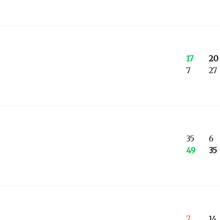
17
20
7
27
35
6
49
35
7
14