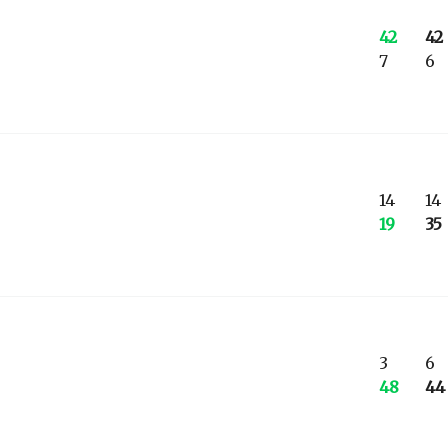
42
42
7
6
14
14
19
35
3
6
48
44