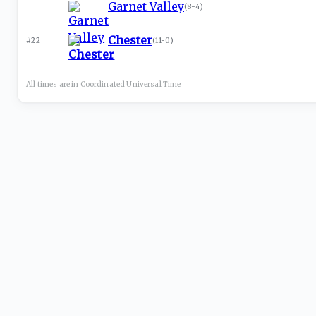
Garnet Valley
(
8-4
)
Chester
#22
(
11-0
)
All times are in
Coordinated Universal
Time