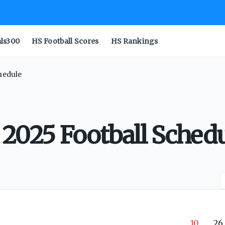
als300
HS Football Scores
HS Rankings
chedule
 2025 Football Sched
10
26