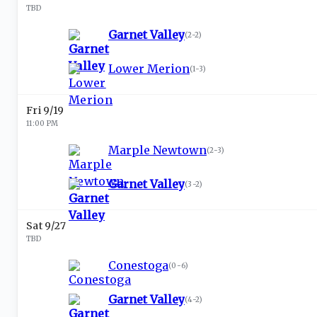
TBD
Garnet Valley
(
2-2
)
Lower Merion
(
1-3
)
Fri 9/19
11:00 PM
Marple Newtown
(
2-3
)
Garnet Valley
(
3-2
)
Sat 9/27
TBD
Conestoga
(
0-6
)
Garnet Valley
(
4-2
)