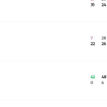
35
24
7
28
22
26
42
48
0
6