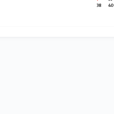
38
40