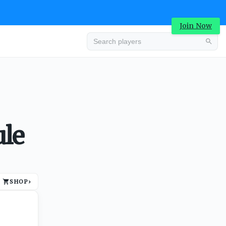
Join Now
Advertisement
ule
SHOP
›
Advertisement