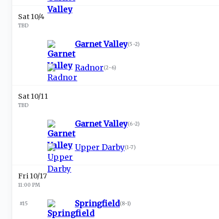
Sat 10/4
TBD
Garnet Valley
(
5-2
)
Radnor
(
2-6
)
Sat 10/11
TBD
Garnet Valley
(
6-2
)
Upper Darby
(
1-7
)
Fri 10/17
11:00 PM
Springfield
#15
(
8-1
)