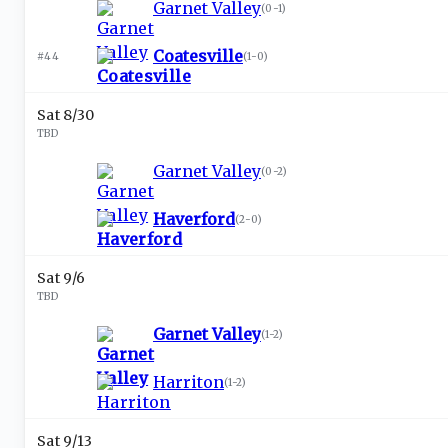
Garnet Valley
(
0-1
)
Coatesville
#44
(
1-0
)
Sat 8/30
TBD
Garnet Valley
(
0-2
)
Haverford
(
2-0
)
Sat 9/6
TBD
Garnet Valley
(
1-2
)
Harriton
(
1-2
)
Sat 9/13