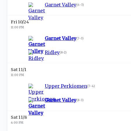
Garnet Valley
(
6-3
)
Fri 10/24
11:00 PM
Garnet Valley
(
7-3
)
Ridley
(
8-2
)
Sat 11/1
11:00 PM
Upper Perkiomen
(
7-4
)
Garnet Valley
(
8-3
)
Sat 11/8
6:00 PM