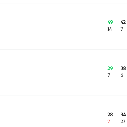
49
42
14
7
29
38
7
6
28
34
7
27