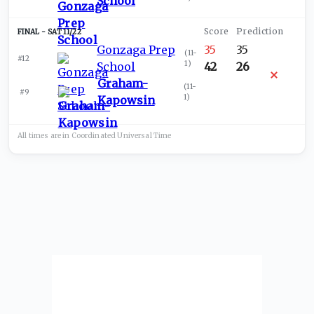
School
SAT 11/22
Gonzaga Prep
35
35
(
11-
#12
1
)
School
42
26
Graham-
(
11-
#9
1
)
Kapowsin
All times are in
Coordinated Universal
Time