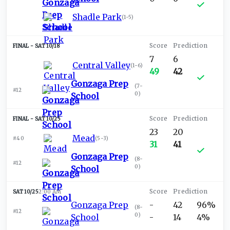
Shadle Park
(
1-5
)
SAT 10/18
7
6
Central Valley
(
1-6
)
49
42
Gonzaga Prep
(
7-
#12
0
)
School
SAT 10/25
23
20
Mead
#40
(
5-3
)
31
41
Gonzaga Prep
(
8-
#12
0
)
School
SAT 10/25
2:00 AM
Gonzaga Prep
-
42
96%
(
8-
#12
0
)
School
-
14
4%