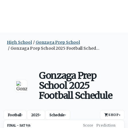
High School
Gonzaga Prep School
Gonzaga Prep School 2025 Football Schedule
Gonzaga Prep
School 2025
Football Schedule
Football
2025
Schedule
SHOP
›
▾
▾
▾
SAT 9/6