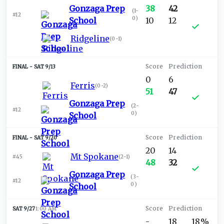
Gonzaga Prep
38
42
(
1-
#12
0
)
School
10
12
Ridgeline
(
0-1
)
SAT 9/13
0
6
Ferris
(
0-2
)
51
47
Gonzaga Prep
(
2-
#12
0
)
School
SAT 9/20
20
14
Mt Spokane
#45
(
2-1
)
48
32
Gonzaga Prep
(
3-
#12
0
)
School
SAT 9/27
1:00 AM
-
18
18%