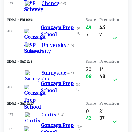
Cheney
#42
(
6-1
)
FRI 10/31
Gonzaga Prep
49
46
(
9-
#12
0
)
School
7
7
University
(
4-5
)
SAT 11/8
20
14
Sunnyside
(
4-5
)
68
48
Gonzaga Prep
(
10-
#12
0
)
School
SAT 11/15
0
21
Curtis
#27
(
6-4
)
42
37
Gonzaga Prep
(
11-
#12
0
)