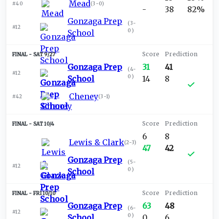
Mead
#40
(
3-0
)
-
38
82%
Gonzaga Prep
(
3-
#12
0
)
School
SAT 9/27
Gonzaga Prep
31
41
(
4-
#12
0
)
School
14
8
Cheney
#42
(
3-1
)
SAT 10/4
6
8
Lewis & Clark
(
2-3
)
47
42
Gonzaga Prep
(
5-
#12
0
)
School
FRI 10/10
Gonzaga Prep
63
48
(
6-
#12
0
)
School
0
6