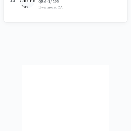
15
QB
·
6-3
/
195
Livermore, CA
—