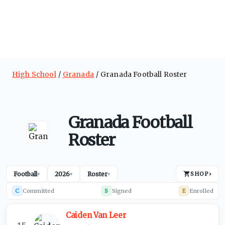
High School
Granada
Granada Football Roster
Granada Football
Roster
Football
2026
Roster
SHOP
›
▾
▾
▾
C
Committed
S
Signed
E
Enrolled
Caiden Van Leer