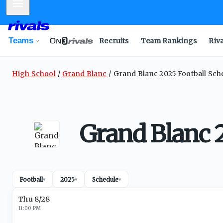
Mobile Menu
Teams
Recruits
Team Rankings
Riv
High School
Grand Blanc
Grand Blanc 2025 Football Sch
Grand Blanc 
Football
2025
Schedule
▾
▾
▾
Thu 8/28
11:00 PM