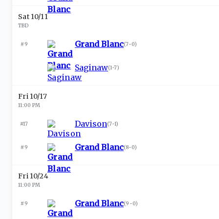
Sat 10/11
TBD
Grand Blanc
#9
(
7-0
)
Saginaw
(
1-7
)
Fri 10/17
11:00 PM
Davison
#17
(
7-1
)
Grand Blanc
#9
(
8-0
)
Fri 10/24
11:00 PM
Grand Blanc
#9
(
9-0
)