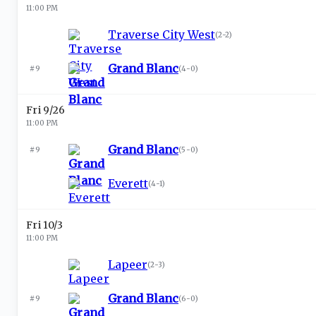
11:00 PM
Traverse City West
(
2-2
)
Grand Blanc
#9
(
4-0
)
Fri 9/26
11:00 PM
Grand Blanc
#9
(
5-0
)
Everett
(
4-1
)
Fri 10/3
11:00 PM
Lapeer
(
2-3
)
Grand Blanc
#9
(
6-0
)