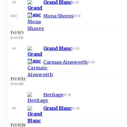
Grand Blanc
#9
(
1-0
)
Mona Shores
#40
(
0-1
)
Fri 9/5
11:00 PM
Grand Blanc
#9
(
2-0
)
Carman-Ainsworth
(
0-2
)
Fri 9/12
11:00 PM
Heritage
(
0-3
)
Grand Blanc
#9
(
3-0
)
Fri 9/19