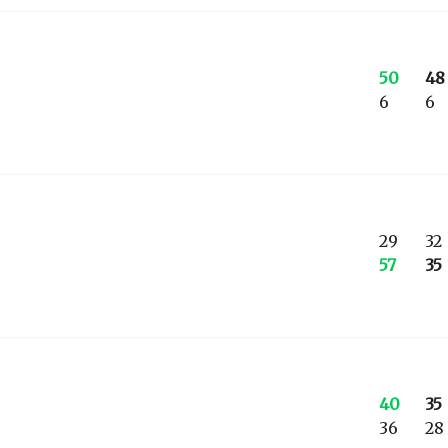
50
48
6
6
29
32
57
35
40
35
36
28