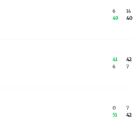
6
14
49
40
41
42
6
7
0
7
51
42