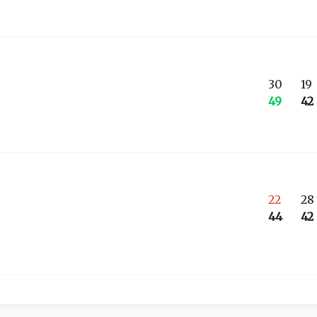
30
19
49
42
22
28
44
42