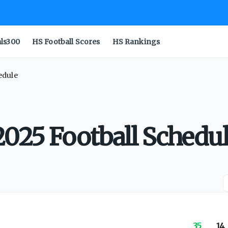
als300
HS Football Scores
HS Rankings
edule
2025 Football Schedu
35
14