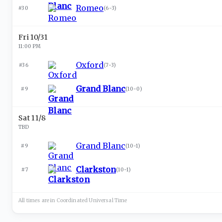
Romeo
#30
(
6-3
)
Fri 10/31
11:00 PM
Oxford
#36
(
7-3
)
Grand Blanc
#9
(
10-0
)
Sat 11/8
TBD
Grand Blanc
#9
(
10-1
)
Clarkston
#7
(
10-1
)
All times are in
Coordinated Universal
Time