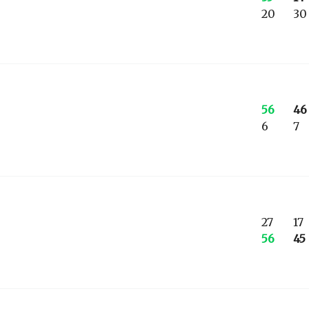
20
30
56
46
6
7
27
17
56
45