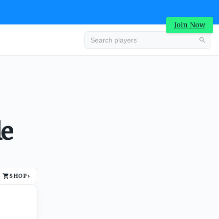
Join Now
Advertisement
le
SHOP
›
Advertisement