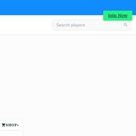
Join Now
Advertisement
SHOP
›
Advertisement