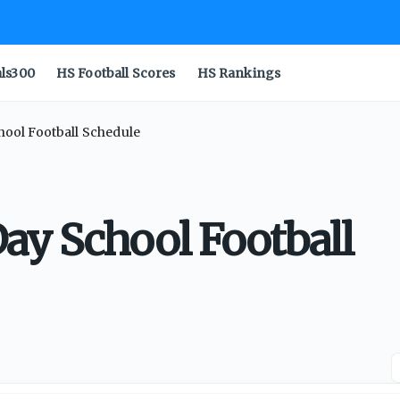
als300
HS Football Scores
HS Rankings
ool Football Schedule
ay School Football