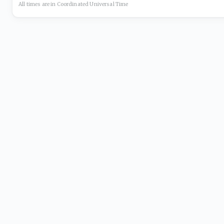
All times are in
Coordinated Universal
Time