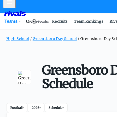
Mobile Menu
Teams
Recruits
Team Rankings
Riv
High School
Greensboro Day School
Greensboro Day Sch
Greensboro D
Schedule
Football
2026
Schedule
▾
▾
▾