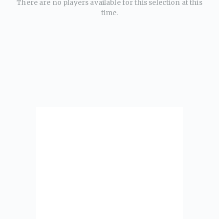
There are no players available for this selection at this
time.