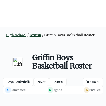
High School
Griffin
Griffin Boys Basketball Roster
Griffin Boys
Basketball Roster
Boys Basketball
2026
Roster
SHOP
›
▾
▾
▾
C
Committed
S
Signed
E
Enrolled