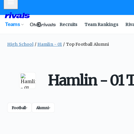
Mobile Menu
Teams
Recruits
Team Rankings
Riv
High School
Hamlin - 01
Top Football Alumni
Hamlin - 01 
Football
Alumni
▾
▾