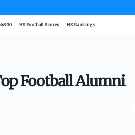
als300
HS Football Scores
HS Rankings
Top Football Alumni