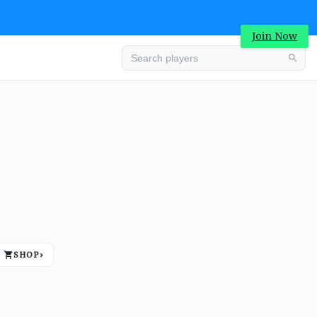
Join Now
Advertisement
SHOP
›
Advertisement