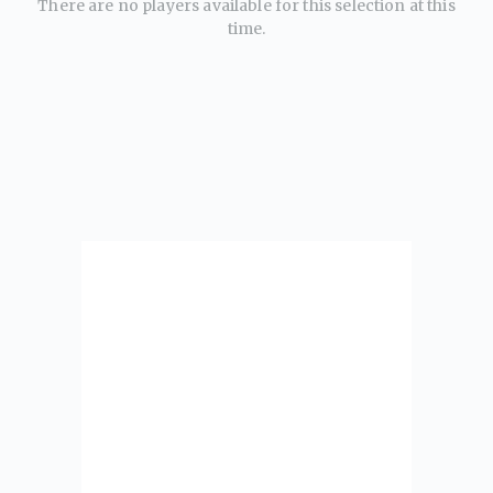
There are no players available for this selection at this
time.