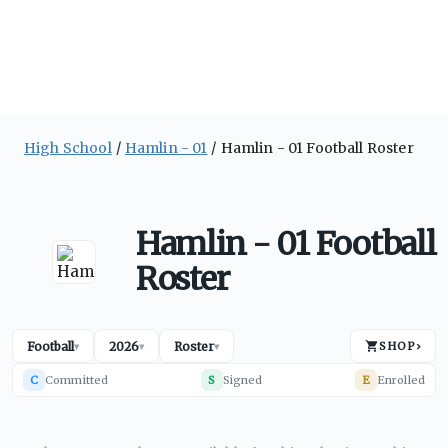
High School
Hamlin - 01
Hamlin - 01 Football Roster
Hamlin - 01 Football
Roster
Football
2026
Roster
SHOP
›
▾
▾
▾
C
Committed
S
Signed
E
Enrolled