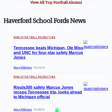
View All Top
Football
Alumni
Haverford School Fords News
RIVALS FOOTBALL RECRUITING
Tennessee beats Michigan, Ole Miss
and UNC for four-star safety Marcus
Jones
Steve Wiltfong
06/26/26
RIVALS FOOTBALL RECRUITING
Rivals300 safety Marcus Jones
recaps Tennessee trip, looks ahead
to Michigan official
Steve Wiltfong
06/18/26