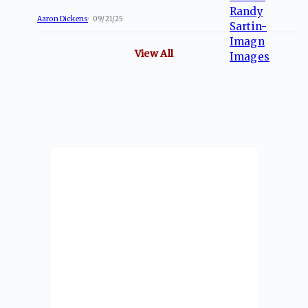
Aaron Dickens
09/21/25
View All