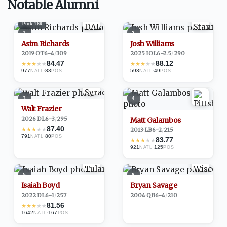
Notable Alumni
Pick
169
1
2
Asim Richards
Josh Williams
2019
·
OT
6-4
/
309
2025
·
IOL
6-2.5
/
290
84.47
88.12
★
★
★
★
★
★
★
★
★
★
977
·
83
593
·
49
NATL
POS
NATL
POS
3
4
Walt Frazier
2026
·
DL
6-3
/
295
Matt Galambos
87.40
★
★
★
★
★
2013
·
LB
6-2
/
215
791
·
80
NATL
POS
83.77
★
★
★
★
★
921
·
125
NATL
POS
5
6
Isaiah Boyd
Bryan Savage
2022
·
DL
6-1
/
257
2004
·
QB
6-4
/
210
81.56
★
★
★
★
★
1642
·
167
NATL
POS