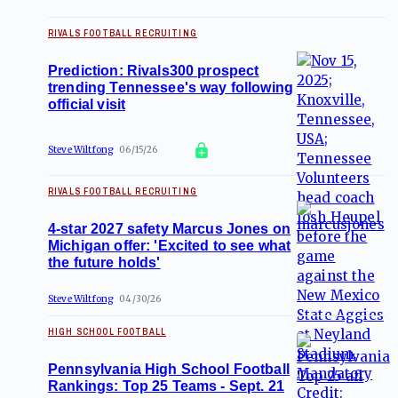
RIVALS FOOTBALL RECRUITING
Prediction: Rivals300 prospect
trending Tennessee's way following
official visit
Steve Wiltfong
06/15/26
RIVALS FOOTBALL RECRUITING
4-star 2027 safety Marcus Jones on
Michigan offer: 'Excited to see what
the future holds'
Steve Wiltfong
04/30/26
HIGH SCHOOL FOOTBALL
Pennsylvania High School Football
Rankings: Top 25 Teams - Sept. 21