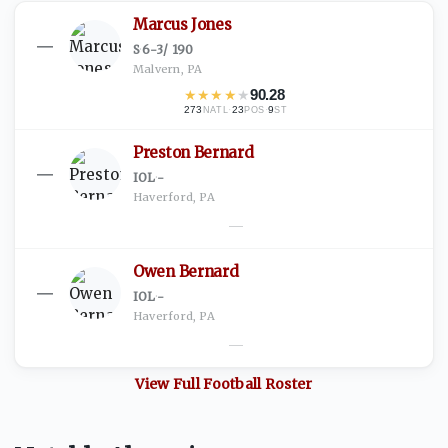
Marcus Jones
—
S
·
6-3
/
190
Malvern, PA
★
★
★
★
★
90.28
273
·
23
·
9
NATL
POS
ST
Preston Bernard
—
IOL
·
-
Haverford, PA
—
Owen Bernard
—
IOL
·
-
Haverford, PA
—
View Full
Football
Roster