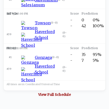
SAT 9/26
5:00 PM
-
0
0%
Towson
(
0-0
)
-
42
100%
Haverford
(
0-
#39
0
)
School
FRI 10/2
11:00 PM
-
35
95%
Gonzaga
#1
(
0-0
)
-
7
5%
Haverford
(
0-
#39
0
)
School
All times are in
Coordinated Universal
Time
View Full Schedule