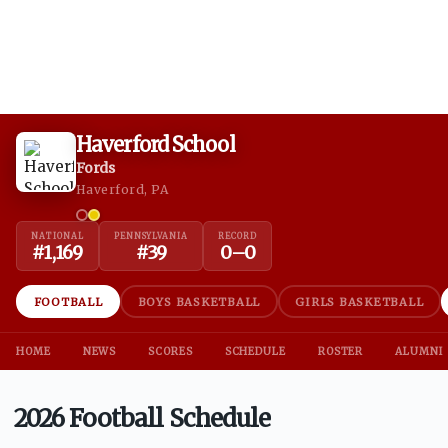
Haverford School
Fords
Haverford, PA
NATIONAL
PENNSYLVANIA
RECORD
#
1,169
#
39
0
–
0
FOOTBALL
BOYS BASKETBALL
GIRLS BASKETBALL
HOME
NEWS
SCORES
SCHEDULE
ROSTER
ALUMNI
2026 Football Schedule