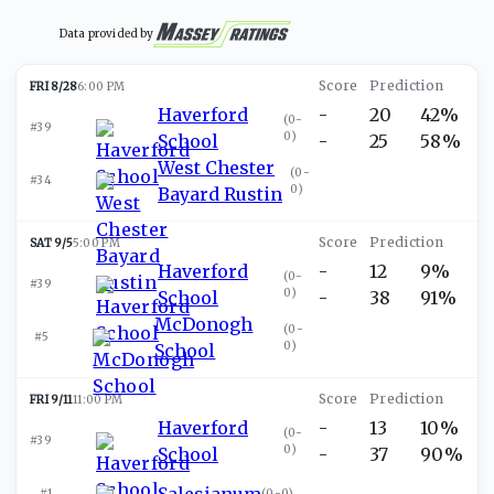
Data provided by
FRI 8/28
6:00 PM
Haverford
-
20
42%
(
0-
#39
0
)
School
-
25
58%
West Chester
(
0-
#34
0
)
Bayard Rustin
SAT 9/5
5:00 PM
Haverford
-
12
9%
(
0-
#39
0
)
School
-
38
91%
McDonogh
(
0-
#5
0
)
School
FRI 9/11
11:00 PM
Haverford
-
13
10%
(
0-
#39
0
)
School
-
37
90%
Salesianum
#1
(
0-0
)