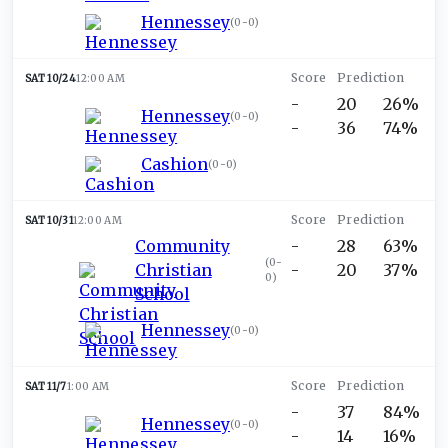
Hennessey
(
0-0
)
SAT 10/24
12:00 AM
-
20
26%
Hennessey
(
0-0
)
-
36
74%
Cashion
(
0-0
)
SAT 10/31
12:00 AM
Community
-
28
63%
(
0-
Christian
-
20
37%
0
)
School
Hennessey
(
0-0
)
SAT 11/7
1:00 AM
-
37
84%
Hennessey
(
0-0
)
-
14
16%