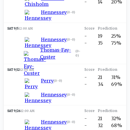
-
14
20%
Hennessey
(
0-0
)
SAT 9/5
12:00 AM
-
19
25%
Hennessey
(
0-0
)
-
35
75%
Thomas-Fay-
(
0-
0
)
Custer
SAT 9/12
12:00 AM
-
21
31%
Perry
(
0-0
)
-
34
69%
Hennessey
(
0-0
)
SAT 9/26
12:00 AM
-
21
32%
Hennessey
(
0-0
)
-
32
68%