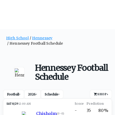
High School
Hennessey
Hennessey Football Schedule
Hennessey Football
Schedule
Football
2026
Schedule
SHOP
›
▾
▾
▾
SAT 8/29
12:00 AM
-
35
80%
Chisholm
(
0-0
)