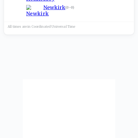
Newkirk
(
0-0
)
All times are in
Coordinated Universal
Time