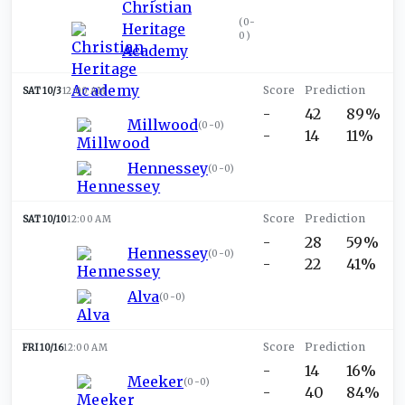
Christian
(
0-
Heritage
0
)
Academy
SAT 10/3
12:00 AM
-
42
89%
Millwood
(
0-0
)
-
14
11%
Hennessey
(
0-0
)
SAT 10/10
12:00 AM
-
28
59%
Hennessey
(
0-0
)
-
22
41%
Alva
(
0-0
)
FRI 10/16
12:00 AM
-
14
16%
Meeker
(
0-0
)
-
40
84%