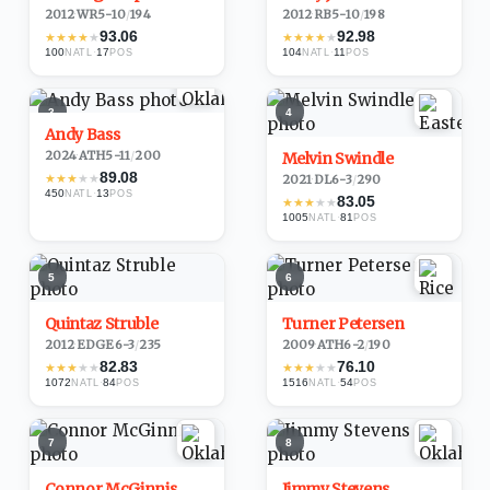
2012
·
WR
5-10
/
194
2012
·
RB
5-10
/
198
93.06
92.98
★
★
★
★
★
★
★
★
★
★
100
·
17
104
·
11
NATL
POS
NATL
POS
3
4
Andy Bass
2024
·
ATH
5-11
/
200
Melvin Swindle
89.08
★
★
★
★
★
2021
·
DL
6-3
/
290
450
·
13
NATL
POS
83.05
★
★
★
★
★
1005
·
81
NATL
POS
5
6
Quintaz Struble
Turner Petersen
2012
·
EDGE
6-3
/
235
2009
·
ATH
6-2
/
190
82.83
76.10
★
★
★
★
★
★
★
★
★
★
1072
·
84
1516
·
54
NATL
POS
NATL
POS
7
8
Connor McGinnis
Jimmy Stevens