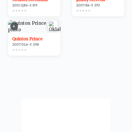
2015
·
QB
6-3
/
193
2007
·
K
6-5
/
170
★
★
★
★
★
★
★
★
★
★
9
Quinton Prince
2007
·
DL
6-3
/
298
★
★
★
★
★