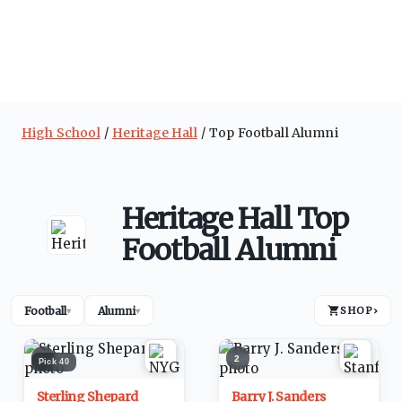
High School
Heritage Hall
Top Football Alumni
Heritage Hall Top
Football Alumni
Football
Alumni
SHOP
›
▾
▾
1
2
Pick
40
Sterling Shepard
Barry J. Sanders