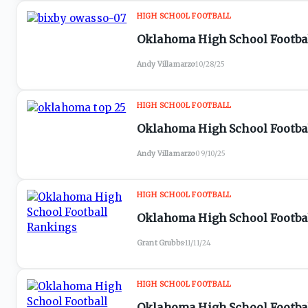
HIGH SCHOOL FOOTBALL
Oklahoma High School Footbal
Andy Villamarzo
·
10/28/25
HIGH SCHOOL FOOTBALL
Oklahoma High School Football
Andy Villamarzo
·
09/10/25
HIGH SCHOOL FOOTBALL
Oklahoma High School Footbal
Grant Grubbs
·
11/11/24
HIGH SCHOOL FOOTBALL
Oklahoma High School Footba