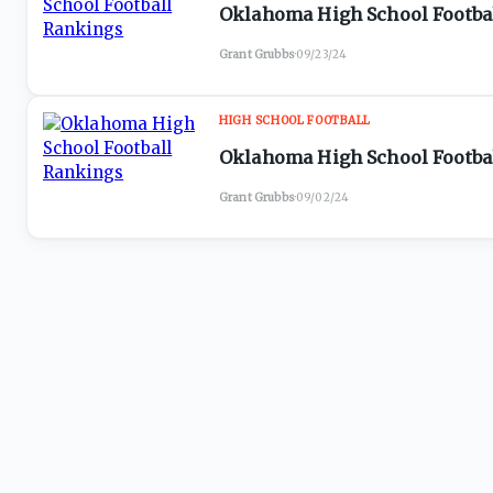
Oklahoma High School Footbal
Grant Grubbs
·
09/23/24
HIGH SCHOOL FOOTBALL
Oklahoma High School Footbal
Grant Grubbs
·
09/02/24