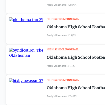
Andy Villamarzo
·
12/03/25
HIGH SCHOOL FOOTBALL
Oklahoma High School Football
Andy Villamarzo
·
11/18/25
HIGH SCHOOL FOOTBALL
Oklahoma High School Football
Andy Villamarzo
·
11/11/25
HIGH SCHOOL FOOTBALL
Oklahoma High School Footbal
Andy Villamarzo
·
11/04/25