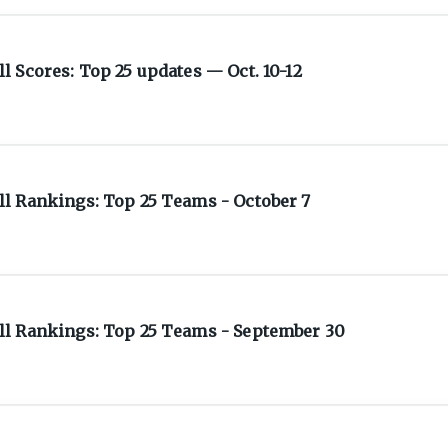
 Scores: Top 25 updates — Oct. 10-12
l Rankings: Top 25 Teams - October 7
l Rankings: Top 25 Teams - September 30