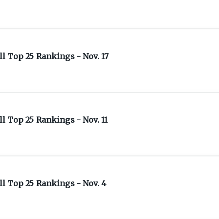
 Top 25 Rankings - Nov. 17
 Top 25 Rankings - Nov. 11
l Top 25 Rankings - Nov. 4