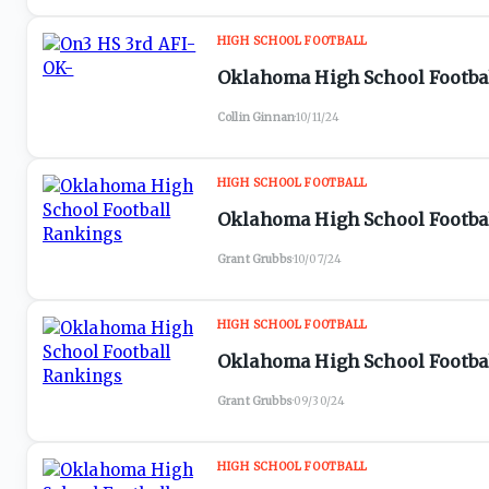
HIGH SCHOOL FOOTBALL
Oklahoma High School Football
Collin Ginnan
·
10/11/24
HIGH SCHOOL FOOTBALL
Oklahoma High School Footbal
Grant Grubbs
·
10/07/24
HIGH SCHOOL FOOTBALL
Oklahoma High School Footbal
Grant Grubbs
·
09/30/24
HIGH SCHOOL FOOTBALL