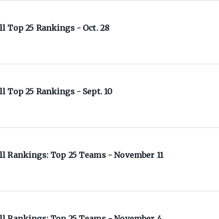
l Top 25 Rankings - Oct. 28
 Top 25 Rankings - Sept. 10
l Rankings: Top 25 Teams - November 11
ll Rankings: Top 25 Teams - November 4