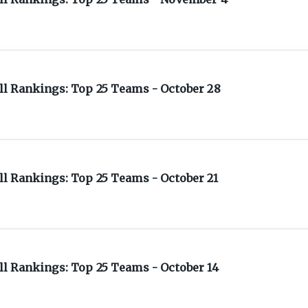
l Rankings: Top 25 Teams - October 28
l Rankings: Top 25 Teams - October 21
l Rankings: Top 25 Teams - October 14