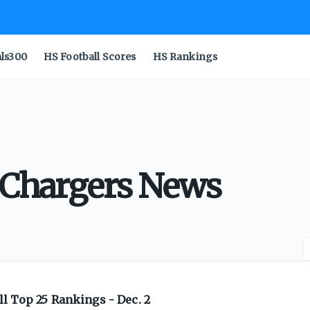
als300
HS Football Scores
HS Rankings
l Chargers News
l Top 25 Rankings - Dec. 2