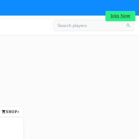
Join Now
Advertisement
SHOP
›
Advertisement