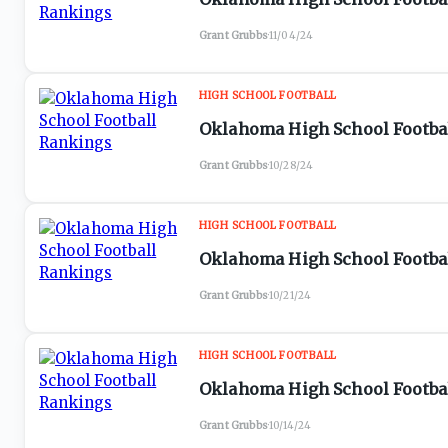
Grant Grubbs
·
11/04/24
HIGH SCHOOL FOOTBALL
Oklahoma High School Footbal
Grant Grubbs
·
10/28/24
HIGH SCHOOL FOOTBALL
Oklahoma High School Footbal
Grant Grubbs
·
10/21/24
HIGH SCHOOL FOOTBALL
Oklahoma High School Footbal
Grant Grubbs
·
10/14/24