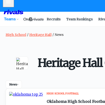
Mobile Menu
Teams
Recruits
Team Rankings
Riv
High School
Heritage Hall
News
Heritage Hal
News
▾
HIGH SCHOOL FOOTBALL
Oklahoma High School Footbal