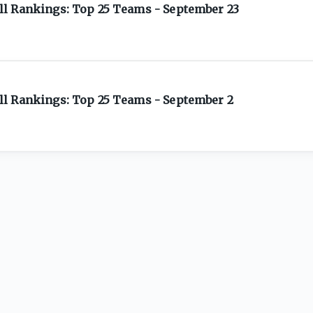
l Rankings: Top 25 Teams - September 23
l Rankings: Top 25 Teams - September 2