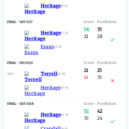
Heritage
(
2-2
)
SAT 9/27
56
35
Heritage
(
3-2
)
21
28
Ennis
(
2-3
)
FRI 10/10
21
25
Terrell
#49
(
6-0
)
14
35
Heritage
(
3-3
)
SAT 10/18
52
42
Heritage
(
4-3
)
35
24
Crandall
(
6-1
)