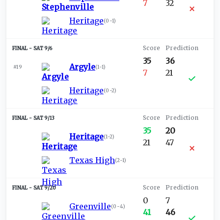
7
32
Heritage
(
0-1
)
SAT 9/6
35
36
Argyle
#19
(
1-1
)
7
21
Heritage
(
0-2
)
SAT 9/13
35
20
Heritage
(
1-2
)
21
47
Texas High
(
2-1
)
SAT 9/20
0
7
Greenville
(
0-4
)
41
46