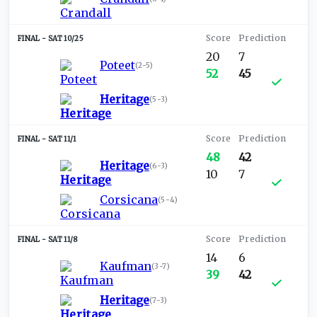
SAT 10/25
20
7
Poteet
(
2-5
)
52
45
Heritage
(
5-3
)
SAT 11/1
48
42
Heritage
(
6-3
)
10
7
Corsicana
(
5-4
)
SAT 11/8
14
6
Kaufman
(
3-7
)
39
42
Heritage
(
7-3
)