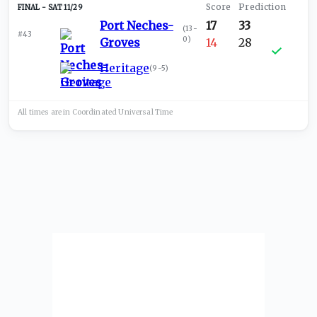
SAT 11/29
Port Neches-
17
33
(
13-
#43
0
)
Groves
14
28
Heritage
(
9-5
)
All times are in
Coordinated Universal
Time