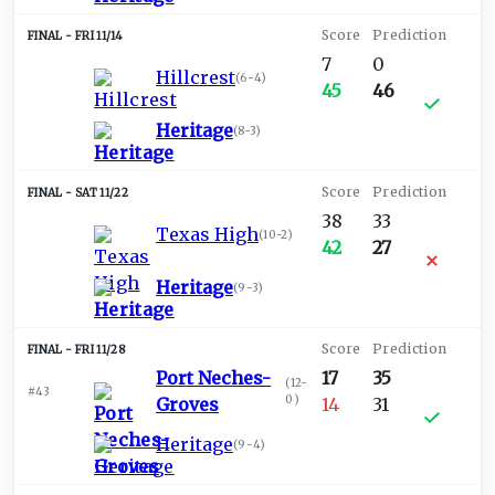
FRI 11/14
7
0
Hillcrest
(
6-4
)
45
46
Heritage
(
8-3
)
SAT 11/22
38
33
Texas High
(
10-2
)
42
27
Heritage
(
9-3
)
FRI 11/28
Port Neches-
17
35
(
12-
#43
0
)
Groves
14
31
Heritage
(
9-4
)