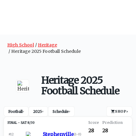
High School
Heritage
Heritage 2025 Football Schedule
Heritage 2025
Football Schedule
Football
2025
Schedule
SHOP
›
▾
▾
▾
SAT 8/30
28
28
Stephenville
#12
(
1-0
)