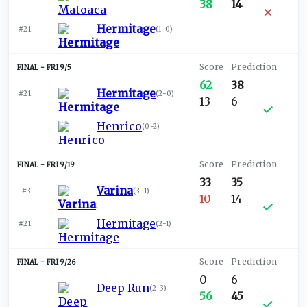
38
14
Hermitage
#21
(
1-0
)
FRI 9/5
62
38
Hermitage
#21
(
2-0
)
13
6
Henrico
(
0-2
)
FRI 9/19
33
35
Varina
#3
(
3-1
)
10
14
Hermitage
#21
(
2-1
)
FRI 9/26
0
6
Deep Run
(
2-3
)
56
45