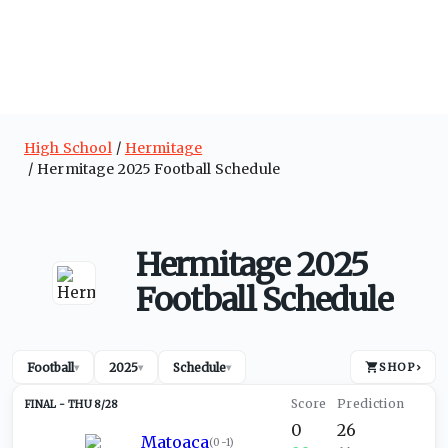
High School
Hermitage
Hermitage 2025 Football Schedule
Hermitage 2025
Football Schedule
Football
2025
Schedule
SHOP
›
▾
▾
▾
THU 8/28
0
26
Matoaca
(
0-1
)