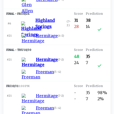
FRI 10/24
Highland
31
38
(
7-
#6
2
)
Springs
28
14
Hermitage
#21
(
6-2
)
THU 10/30
48
35
Hermitage
#21
(
7-2
)
24
7
Freeman
(
5-4
)
FRI 10/31
11:00 PM
-
35
98%
Hermitage
#21
(
7-2
)
-
7
2%
Freeman
(
5-4
)