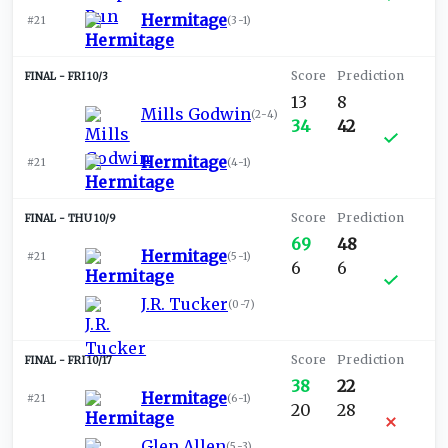
Hermitage
#21
(
3-1
)
FRI 10/3
13
8
Mills Godwin
(
2-4
)
34
42
Hermitage
#21
(
4-1
)
THU 10/9
69
48
Hermitage
#21
(
5-1
)
6
6
J.R. Tucker
(
0-7
)
FRI 10/17
38
22
Hermitage
#21
(
6-1
)
20
28
Glen Allen
(
5-3
)