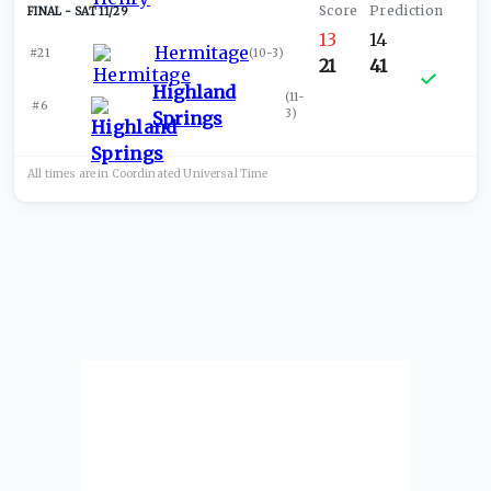
SAT 11/29
13
14
Hermitage
#21
(
10-3
)
21
41
Highland
(
11-
#6
3
)
Springs
All times are in
Coordinated Universal
Time