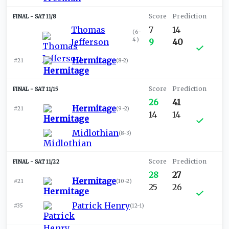
SAT 11/8
Thomas
7
14
(
6-
4
)
Jefferson
9
40
Hermitage
#21
(
8-2
)
SAT 11/15
26
41
Hermitage
#21
(
9-2
)
14
14
Midlothian
(
8-3
)
SAT 11/22
28
27
Hermitage
#21
(
10-2
)
25
26
Patrick Henry
#35
(
12-1
)