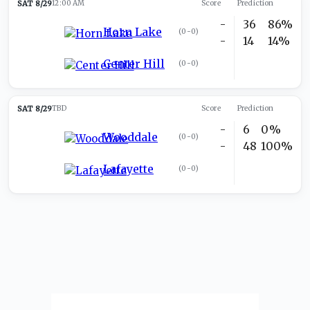
SAT 8/29
12:00 AM
Score
Prediction
-
36
86%
Horn Lake
(
0-0
)
-
14
14%
Center Hill
(
0-0
)
SAT 8/29
TBD
Score
Prediction
-
6
0%
Wooddale
(
0-0
)
-
48
100%
Lafayette
(
0-0
)