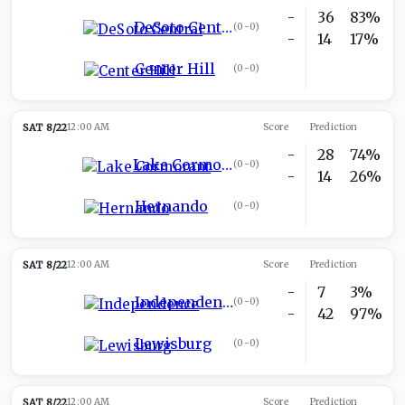
-
36
83%
DeSoto Central
(
0-0
)
-
14
17%
Center Hill
(
0-0
)
SAT 8/22
12:00 AM
Score
Prediction
-
28
74%
Lake Cormorant
(
0-0
)
-
14
26%
Hernando
(
0-0
)
SAT 8/22
12:00 AM
Score
Prediction
-
7
3%
Independence
(
0-0
)
-
42
97%
Lewisburg
(
0-0
)
SAT 8/22
12:00 AM
Score
Prediction