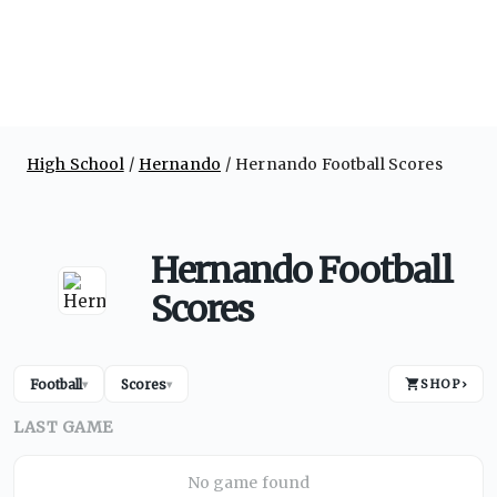
High School
Hernando
Hernando Football Scores
Hernando Football
Scores
Football
Scores
SHOP
›
▾
▾
LAST GAME
No game found