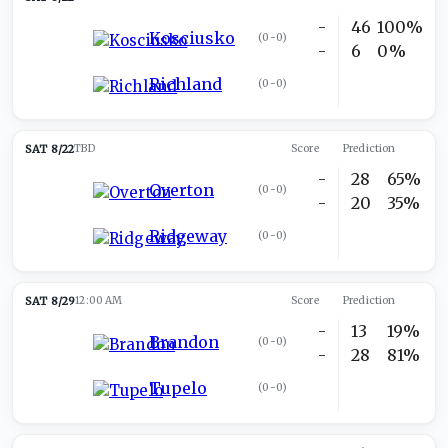
-
46
100%
Kosciusko
(
0-0
)
-
6
0%
Richland
(
0-0
)
SAT 8/22
TBD
Score
Prediction
-
28
65%
Overton
(
0-0
)
-
20
35%
Ridgeway
(
0-0
)
SAT 8/29
12:00 AM
Score
Prediction
-
13
19%
Brandon
(
0-0
)
-
28
81%
Tupelo
(
0-0
)