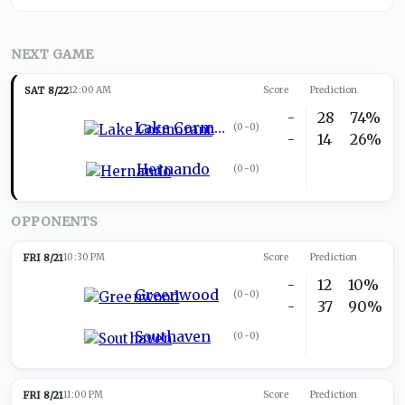
NEXT GAME
SAT 8/22
12:00 AM
Score
Prediction
-
28
74%
Lake Cormorant
(
0-0
)
-
14
26%
Hernando
(
0-0
)
OPPONENTS
FRI 8/21
10:30 PM
Score
Prediction
-
12
10%
Greenwood
(
0-0
)
-
37
90%
Southaven
(
0-0
)
FRI 8/21
11:00 PM
Score
Prediction