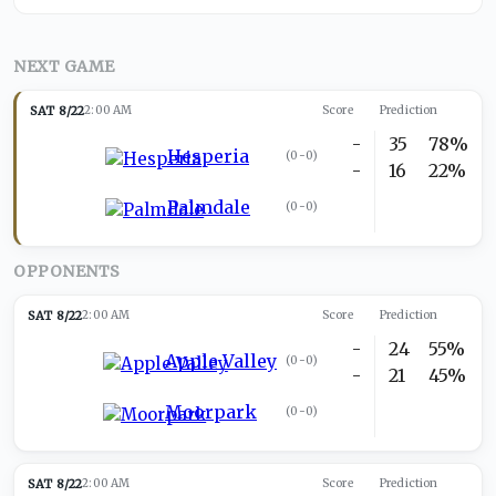
NEXT GAME
SAT 8/22
2:00 AM
Score
Prediction
-
35
78%
Hesperia
(
0-0
)
-
16
22%
Palmdale
(
0-0
)
OPPONENTS
SAT 8/22
2:00 AM
Score
Prediction
-
24
55%
Apple Valley
(
0-0
)
-
21
45%
Moorpark
(
0-0
)
SAT 8/22
2:00 AM
Score
Prediction