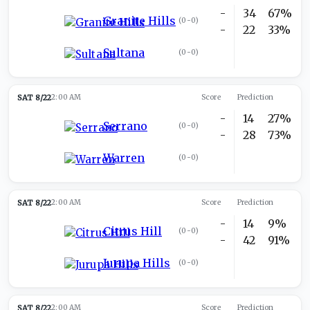
-
34
67%
Granite Hills
(
0-0
)
-
22
33%
Sultana
(
0-0
)
SAT 8/22
2:00 AM
Score
Prediction
-
14
27%
Serrano
(
0-0
)
-
28
73%
Warren
(
0-0
)
SAT 8/22
2:00 AM
Score
Prediction
-
14
9%
Citrus Hill
(
0-0
)
-
42
91%
Jurupa Hills
(
0-0
)
SAT 8/22
2:00 AM
Score
Prediction