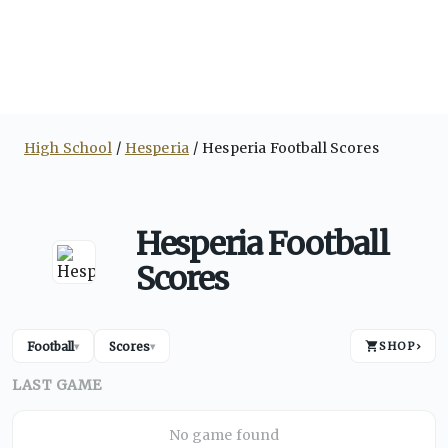
High School
Hesperia
Hesperia Football Scores
Hesperia Football
Scores
Football
Scores
SHOP
›
▾
▾
LAST GAME
No game found