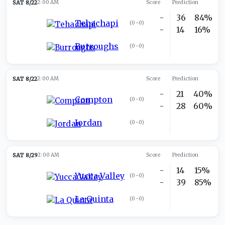
SAT 8/22
2:00 AM
Score
Prediction
-
36
84%
Tehachapi
(
0-0
)
-
14
16%
Burroughs
(
0-0
)
SAT 8/22
2:00 AM
Score
Prediction
-
21
40%
Compton
(
0-0
)
-
28
60%
Jordan
(
0-0
)
SAT 8/29
2:00 AM
Score
Prediction
-
14
15%
Yucca Valley
(
0-0
)
-
39
85%
La Quinta
(
0-0
)