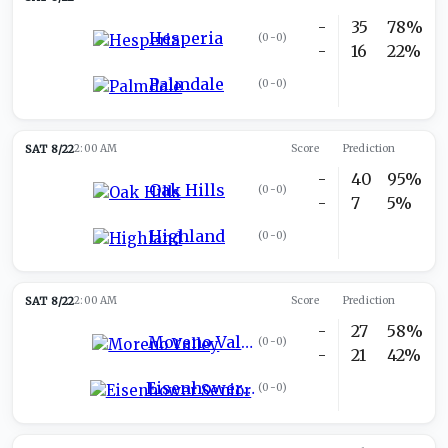
-
35
78%
Hesperia
(
0-0
)
-
16
22%
Palmdale
(
0-0
)
SAT 8/22
2:00 AM
Score
Prediction
-
40
95%
Oak Hills
(
0-0
)
-
7
5%
Highland
(
0-0
)
SAT 8/22
2:00 AM
Score
Prediction
-
27
58%
Moreno Valley
(
0-0
)
-
21
42%
Eisenhower Senior
(
0-0
)