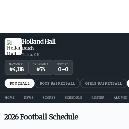
Holland Hall
Dutch
Tulsa, OK
NATIONAL
OKLAHOMA
RECORD
#
4,118
#
74
0
–
0
FOOTBALL
BOYS BASKETBALL
GIRLS BASKETBALL
HOME
NEWS
SCORES
SCHEDULE
ROSTER
ALUMNI
2026 Football Schedule