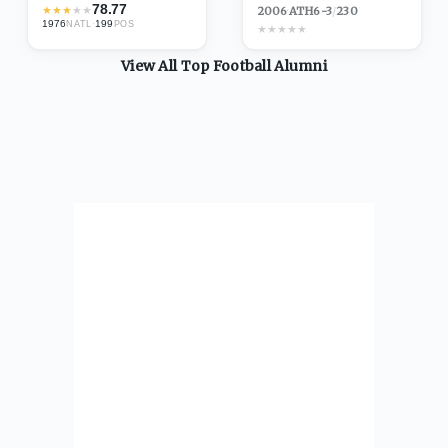
78.77
★
★
★
★
★
2006
·
ATH
6-3
/
230
1976
·
199
NATL
POS
★
★
★
★
★
View All Top
Football
Alumni