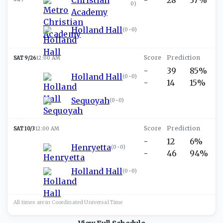
0
)
Academy
Holland Hall
(
0-0
)
SAT 9/26
12:00 AM
-
39
85%
Holland Hall
(
0-0
)
-
14
15%
Sequoyah
(
0-0
)
SAT 10/3
12:00 AM
-
12
6%
Henryetta
(
0-0
)
-
46
94%
Holland Hall
(
0-0
)
All times are in
Coordinated Universal
Time