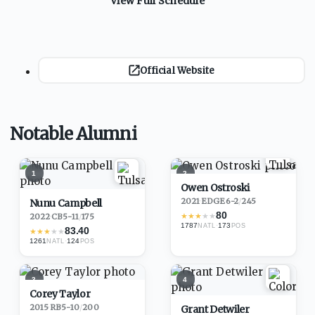
View Full Schedule
Official Website
Notable Alumni
1
2
Owen Ostroski
2021
·
EDGE
6-2
/
245
Nunu Campbell
80
★
★
★
★
★
2022
·
CB
5-11
/
175
1787
·
173
NATL
POS
83.40
★
★
★
★
★
1261
·
124
NATL
POS
3
4
Corey Taylor
2015
·
RB
5-10
/
200
Grant Detwiler