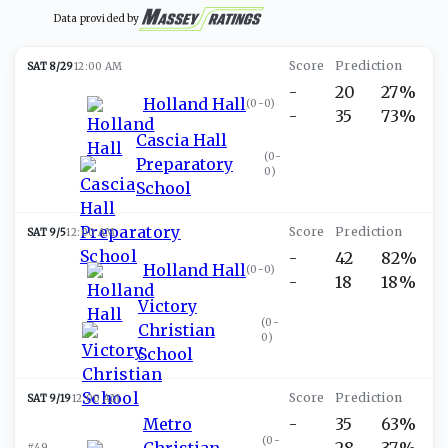
Data provided by
SAT 8/29
12:00 AM
-
20
27%
Holland Hall
(
0-0
)
-
35
73%
Cascia Hall
(
0-
Preparatory
0
)
School
SAT 9/5
12:00 AM
-
42
82%
Holland Hall
(
0-0
)
-
18
18%
Victory
(
0-
Christian
0
)
School
SAT 9/19
12:00 AM
Metro
-
35
63%
(
0-
Christian
-
28
37%
#49