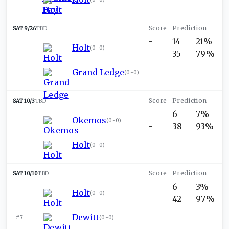
SAT 9/26
TBD
-
14
21%
Holt
(
0-0
)
-
35
79%
Grand Ledge
(
0-0
)
SAT 10/3
TBD
-
6
7%
Okemos
(
0-0
)
-
38
93%
Holt
(
0-0
)
SAT 10/10
TBD
-
6
3%
Holt
(
0-0
)
-
42
97%
Dewitt
#7
(
0-0
)