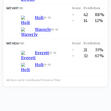
SAT 10/17
TBD
-
42
88%
Holt
(
0-0
)
-
14
12%
Waverly
(
0-0
)
SAT 10/24
TBD
-
21
33%
Everett
(
0-0
)
-
32
67%
Holt
(
0-0
)
All times are in
Coordinated Universal
Time