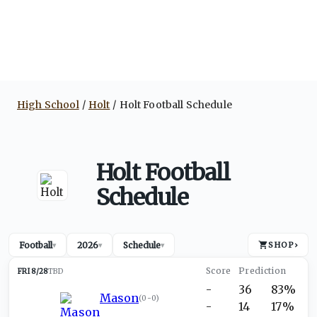
High School
Holt
Holt Football Schedule
Holt Football
Schedule
Football
2026
Schedule
SHOP
›
▾
▾
▾
FRI 8/28
TBD
-
36
83%
Mason
(
0-0
)
-
14
17%