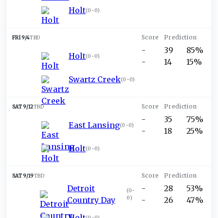
Holt
(
0-0
)
FRI 9/4
TBD
-
39
85%
Holt
(
0-0
)
-
14
15%
Swartz Creek
(
0-0
)
SAT 9/12
TBD
-
35
75%
East Lansing
(
0-0
)
-
18
25%
Holt
(
0-0
)
SAT 9/19
TBD
Detroit
-
28
53%
(
0-
0
)
Country Day
-
26
47%
Holt
(
0-0
)