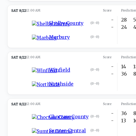
SAT 8/22
12:00 AM
Score
Predictio
-
28
Shelby County
(
0-0
)
-
24
Marbury
(
0-0
)
SAT 8/22
12:00 AM
Score
Predictio
-
14
Winfield
(
0-0
)
-
36
Northside
(
0-0
)
SAT 8/22
12:00 AM
Score
Predictio
-
36
Choctaw County
(
0-0
)
-
13
Sumter Central
(
0-0
)