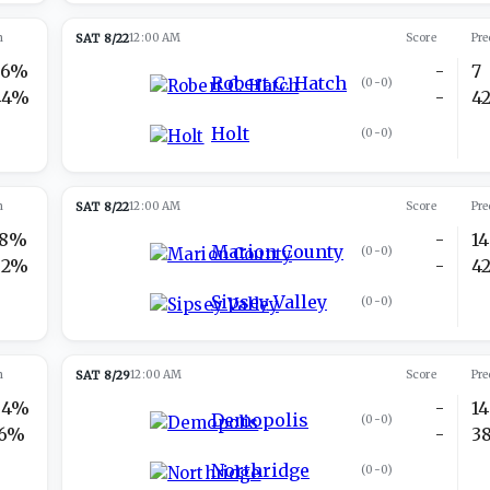
n
SAT 8/22
12:00 AM
Score
Pre
56%
-
7
Robert C. Hatch
(
0-0
)
44%
-
4
Holt
(
0-0
)
n
SAT 8/22
12:00 AM
Score
Pre
18%
-
14
Marion County
(
0-0
)
82%
-
4
Sipsey Valley
(
0-0
)
n
SAT 8/29
12:00 AM
Score
Pre
84%
-
14
Demopolis
(
0-0
)
16%
-
3
Northridge
(
0-0
)