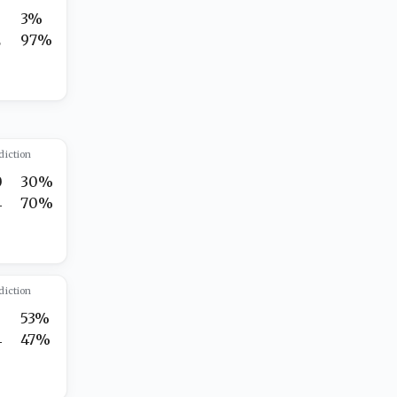
3%
2
97%
diction
0
30%
4
70%
diction
7
53%
4
47%