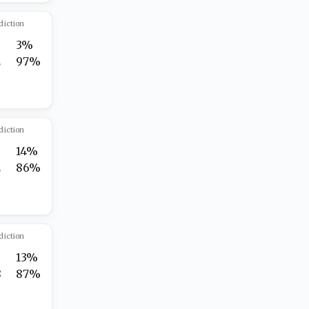
diction
3%
2
97%
diction
14%
2
86%
diction
13%
8
87%