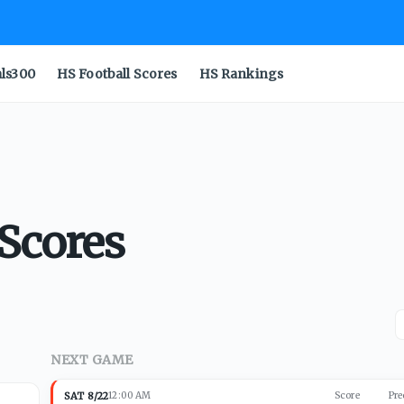
als300
HS Football Scores
HS Rankings
 Scores
NEXT GAME
SAT 8/22
12:00 AM
Score
Pre