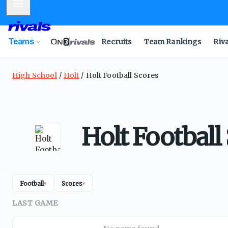
Mobile Menu
Teams
Recruits
Team Rankings
Riv
High School
Holt
Holt Football Scores
Holt Football
Football
Scores
▾
▾
LAST GAME