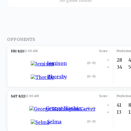
No game found
OPPONENTS
FRI 8/21
12:00 AM
Score
Predictio
-
28
Jemison
(
0-0
)
-
34
Thorsby
(
0-0
)
SAT 8/22
12:00 AM
Score
Predictio
-
41
George Washington Carver
(
0-0
)
-
13
Selma
(
0-0
)