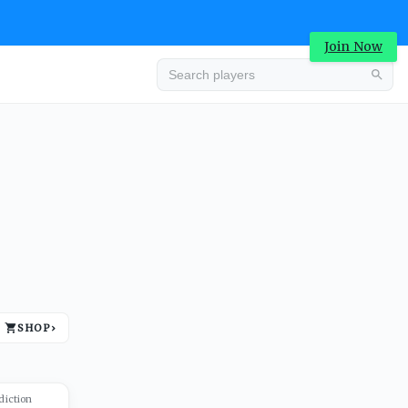
Join Now
Advertisement
SHOP
›
Advertisement
diction