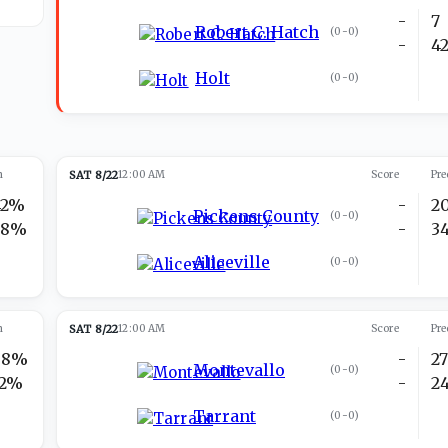
-
7
Robert C. Hatch
(
0-0
)
-
4
Holt
(
0-0
)
n
SAT 8/22
12:00 AM
Score
Pre
42%
-
2
Pickens County
(
0-0
)
58%
-
3
Aliceville
(
0-0
)
n
SAT 8/22
12:00 AM
Score
Pre
88%
-
2
Montevallo
(
0-0
)
12%
-
2
Tarrant
(
0-0
)