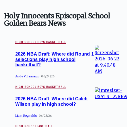
Holy Innocents Episcopal School
Golden Bears News
HIGH SCHOOL BOYS BASKETBALL
2026 NBA Draft: Where did Round 1
selections play high school
basketball?
Andy Villamarzo
06/24/26
HIGH SCHOOL BOYS BASKETBALL
2026 NBA Draft: Where did Caleb
Wilson play in high school?
Liam Reynolds
06/23/26
HIGH SCHOOL FOOTBALL