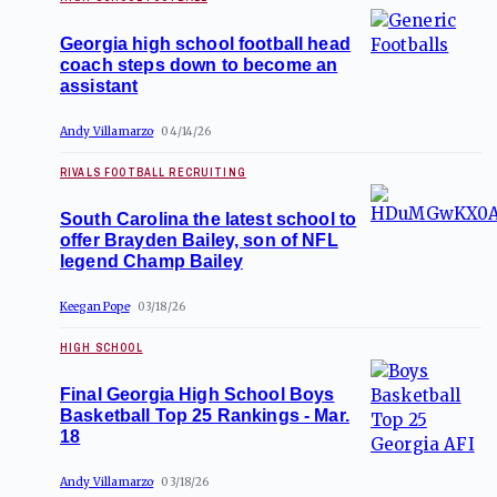
Georgia high school football head
coach steps down to become an
assistant
Andy Villamarzo
04/14/26
RIVALS FOOTBALL RECRUITING
South Carolina the latest school to
offer Brayden Bailey, son of NFL
legend Champ Bailey
Keegan Pope
03/18/26
HIGH SCHOOL
Final Georgia High School Boys
Basketball Top 25 Rankings - Mar.
18
Andy Villamarzo
03/18/26