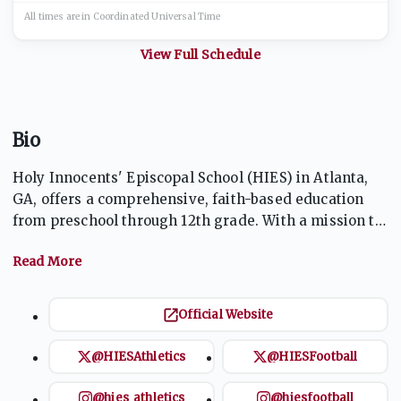
All times are in
Coordinated Universal
Time
View Full Schedule
Bio
Holy Innocents' Episcopal School (HIES) in Atlanta,
GA, offers a comprehensive, faith-based education
from preschool through 12th grade. With a mission to
foster a love of learning, respect for others, and
service to the community, the school integrates
academic excellence with spiritual growth. The
athletics program is robust, with a tradition of
Official Website
success in multiple sports, including football and
basketball, and a focus on character development,
@HIESAthletics
@HIESFootball
teamwork, and leadership.
@hies_athletics
@hiesfootball