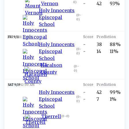
0
)
Vernon
-
42
93%
Holy Innocents
(
0-
Episcopal
0
)
School
FRI 9/11
11:30 PM
Holy Innocents
-
38
88%
(
0-
Episcopal
-
14
11%
0
)
School
Haralson
(
0-
0
)
County
SAT 9/19
12:00 AM
Holy Innocents
-
42
99%
(
0-
Episcopal
-
7
1%
0
)
School
Therrell
(
0-0
)