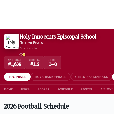
Holy Innocents Episcopal School
Golden Bears
Atlanta, GA
NATIONAL
GEORGIA
RECORD
#
1,638
#
116
0
–
0
FOOTBALL
BOYS BASKETBALL
GIRLS BASKETBALL
HOME
NEWS
SCORES
SCHEDULE
ROSTER
ALUMNI
2026 Football Schedule