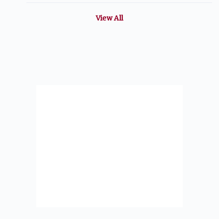
View All