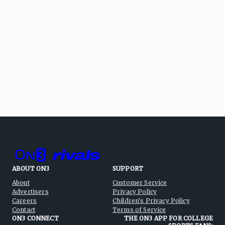
ABOUT ON3
SUPPORT
About
Customer Service
Advertisers
Privacy Policy
Careers
Children's Privacy Policy
Contact
Terms of Service
ON3 CONNECT
THE ON3 APP FOR COLLEGE