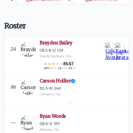
Roster
Brayden Bailey
24
CB
·
5-8.5
/
150
17
%
15
%
Sandy Springs, GA
★
★
★
★
★
85.67
395
·
41
·
45
NATL
POS
ST
Carson Hollier
96
DL
·
5-9
/
240
Conyers, GA
—
Ryan Woods
—
QB
·
6-1
/
195
Atlanta, GA