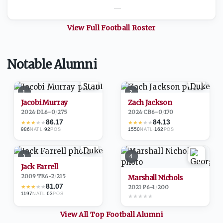
—
View Full
Football
Roster
Notable Alumni
1
2
Jacobi Murray
Zach Jackson
2024
·
DL
6-0
/
275
2024
·
CB
6-0
/
170
86.17
84.13
★
★
★
★
★
★
★
★
★
★
986
·
92
1550
·
162
NATL
POS
NATL
POS
3
4
Jack Farrell
2009
·
TE
6-2
/
215
Marshall Nichols
81.07
★
★
★
★
★
2021
·
P
6-1
/
200
1197
·
63
NATL
POS
★
★
★
★
★
View All Top
Football
Alumni