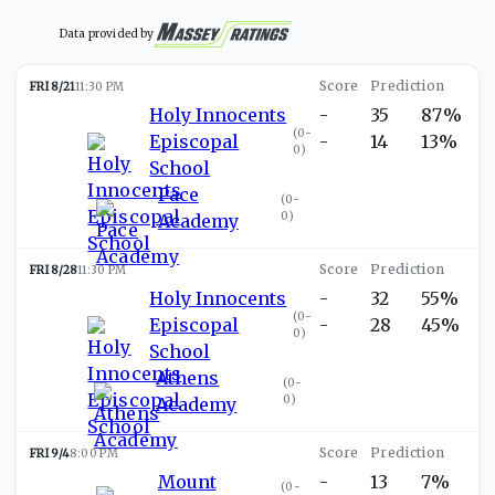
Data provided by
FRI 8/21
11:30 PM
Holy Innocents
-
35
87%
(
0-
Episcopal
-
14
13%
0
)
School
Pace
(
0-
0
)
Academy
FRI 8/28
11:30 PM
Holy Innocents
-
32
55%
(
0-
Episcopal
-
28
45%
0
)
School
Athens
(
0-
0
)
Academy
FRI 9/4
8:00 PM
Mount
-
13
7%
(
0-