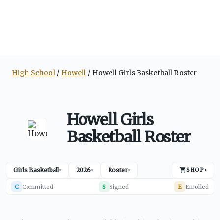
High School
Howell
Howell Girls Basketball Roster
Howell Girls
Basketball Roster
Girls Basketball
2026
Roster
SHOP
›
▾
▾
▾
C
Committed
S
Signed
E
Enrolled