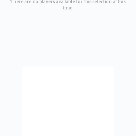
There are no players available for this selection at this
time.