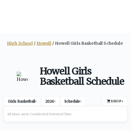
High School
Howell
Howell Girls Basketball Schedule
Howell Girls
Basketball Schedule
Girls Basketball
2026
Schedule
SHOP
›
▾
▾
▾
All times are in
Coordinated Universal
Time