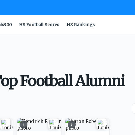
als300
HS Football Scores
HS Rankings
op Football Alumni
4
5