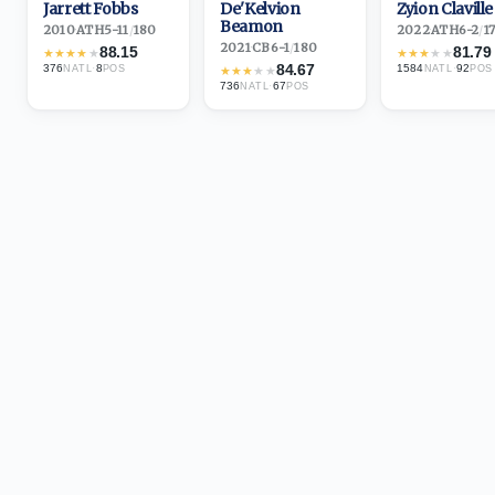
Jarrett Fobbs
De'Kelvion
Zyion Claville
Beamon
2010
·
ATH
5-11
/
180
2022
·
ATH
6-2
/
1
2021
·
CB
6-1
/
180
88.15
81.79
★
★
★
★
★
★
★
★
★
★
84.67
376
·
8
1584
·
92
NATL
POS
★
★
★
★
★
NATL
POS
736
·
67
NATL
POS