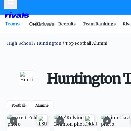
Mobile Menu
Teams
Recruits
Team Rankings
Riv
High School
Huntington
Top Football Alumni
Huntington T
Football
Alumni
▾
▾
1
2
3