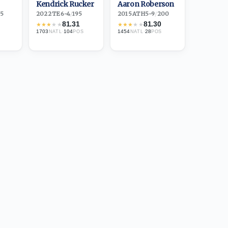
Kendrick Rucker
Aaron Roberson
75
2022
·
TE
6-4
/
195
2015
·
ATH
5-9
/
200
81.31
81.30
★
★
★
★
★
★
★
★
★
★
1703
·
104
1454
·
28
NATL
POS
NATL
POS