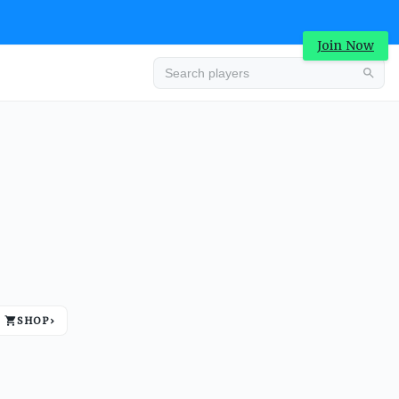
Join Now
Advertisement
SHOP
›
Advertisement