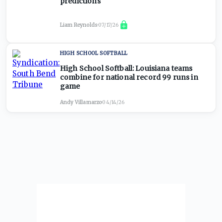
predictions
Liam Reynolds
·
07/17/26
HIGH SCHOOL SOFTBALL
High School Softball: Louisiana teams
combine for national record 99 runs in
game
Andy Villamarzo
·
04/14/26