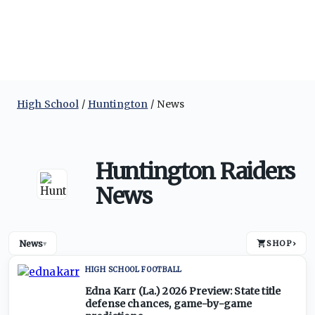
High School
Huntington
News
Huntington Raiders
News
News
SHOP
›
▾
HIGH SCHOOL FOOTBALL
Edna Karr (La.) 2026 Preview: State title
defense chances, game-by-game