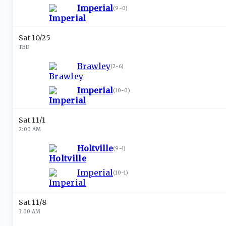
Imperial
(
9-0
)
Sat 10/25
TBD
Brawley
(
2-6
)
Imperial
(
10-0
)
Sat 11/1
2:00 AM
Holtville
(
9-1
)
Imperial
(
10-1
)
Sat 11/8
3:00 AM