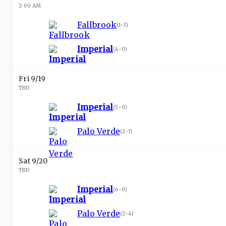
2:00 AM
Fallbrook
(
1-3
)
Imperial
(
4-0
)
Fri 9/19
TBD
Imperial
(
5-0
)
Palo Verde
(
2-3
)
Sat 9/20
TBD
Imperial
(
6-0
)
Palo Verde
(
2-4
)