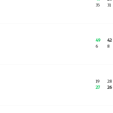
35
31
49
42
6
8
19
28
27
26