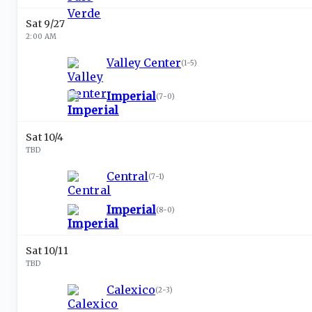
Sat 9/27
2:00 AM
Valley Center
(
1-5
)
Imperial
(
7-0
)
Sat 10/4
TBD
Central
(
7-1
)
Imperial
(
8-0
)
Sat 10/11
TBD
Calexico
(
2-3
)