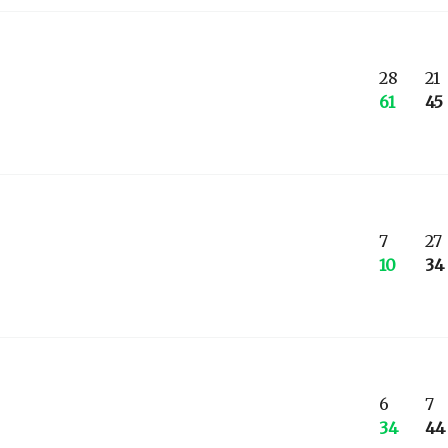
28
21
61
45
7
27
10
34
6
7
34
44