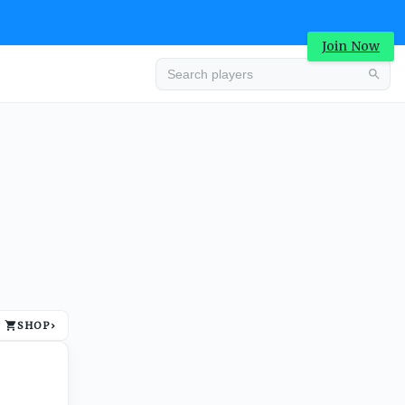
Join Now
Advertisement
SHOP
›
Advertisement