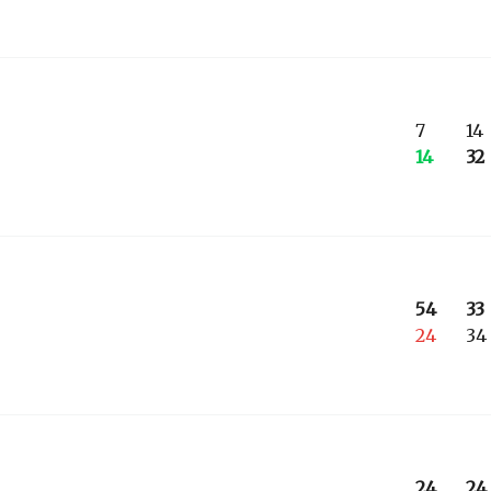
7
14
14
32
54
33
24
34
24
24