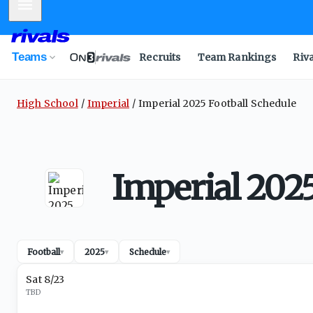
Mobile Menu
Teams
Recruits
Team Rankings
Riv
High School
Imperial
Imperial 2025 Football Schedule
Imperial 2025
Football
2025
Schedule
▾
▾
▾
Sat 8/23
TBD