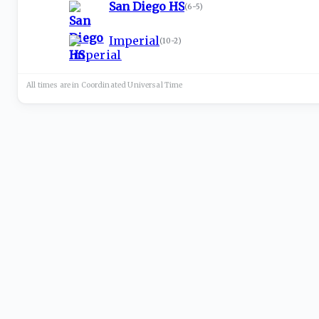
San Diego HS
(
6-5
)
Imperial
(
10-2
)
All times are in
Coordinated Universal
Time