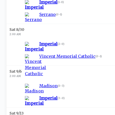
Imperial
(
1-0
)
Serrano
(
0-1
)
Sat 8/30
2:00 AM
Imperial
(
2-0
)
Vincent Memorial Catholic
(
0-1
)
Sat 9/6
2:00 AM
Madison
(
0-3
)
Imperial
(
3-0
)
Sat 9/13