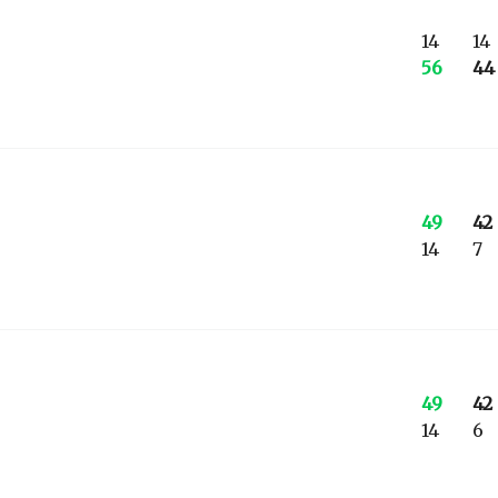
14
14
56
44
49
42
14
7
49
42
14
6