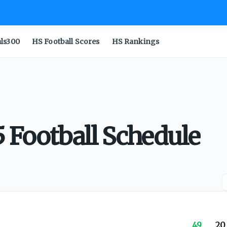
als300
HS Football Scores
HS Rankings
 Football Schedule
49
20