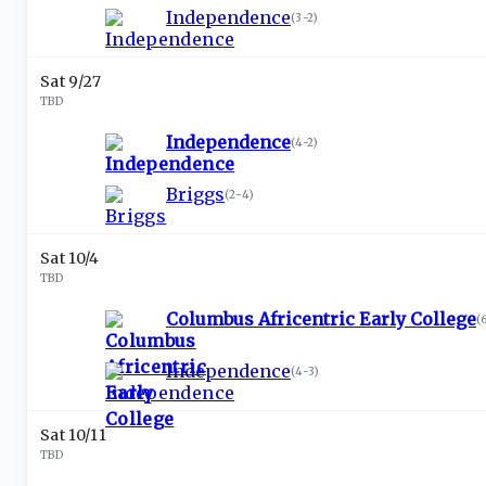
Independence
(
3-2
)
Sat 9/27
TBD
Independence
(
4-2
)
Briggs
(
2-4
)
Sat 10/4
TBD
Columbus Africentric Early College
(
Independence
(
4-3
)
Sat 10/11
TBD