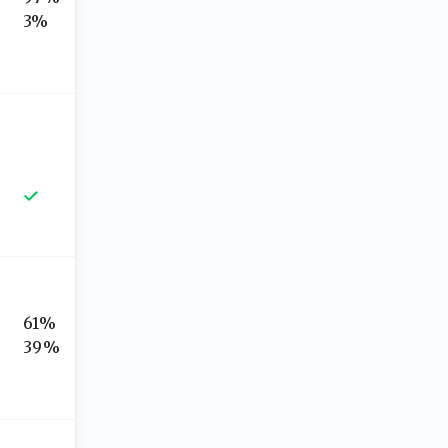
3%
61%
39%