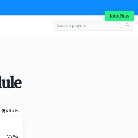
Join Now
Advertisement
ule
SHOP
›
Advertisement
77%