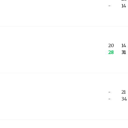
-
14
20
14
28
31
-
21
-
34