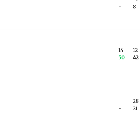
-
8
14
12
50
42
-
28
-
21