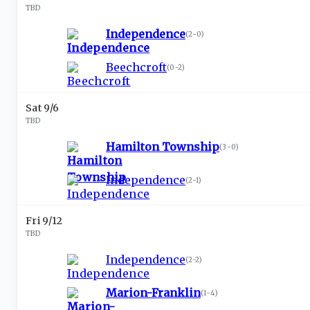
TBD
Independence
(
2-0
)
Beechcroft
(
0-2
)
Sat 9/6
TBD
Hamilton Township
(
3-0
)
Independence
(
2-1
)
Fri 9/12
TBD
Independence
(
2-2
)
Marion-Franklin
(
1-4
)