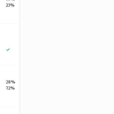
23%
28%
72%