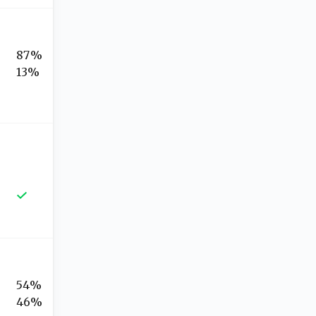
87%
13%
54%
46%