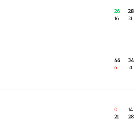
26
28
16
21
46
34
6
21
0
14
21
28