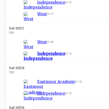
Independence
(
4-3
)
West
(
0-7
)
Sat 10/11
TBD
West
(
0-8
)
Independence
(
5-3
)
Sat 10/18
TBD
Eastmoor Academy
(
3-4
)
Independence
(
5-3
)
Sat 10/18