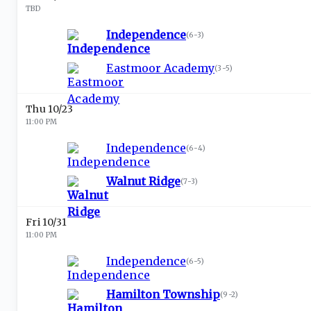
TBD
Independence
(
6-3
)
Eastmoor Academy
(
3-5
)
Thu 10/23
11:00 PM
Independence
(
6-4
)
Walnut Ridge
(
7-3
)
Fri 10/31
11:00 PM
Independence
(
6-5
)
Hamilton Township
(
9-2
)