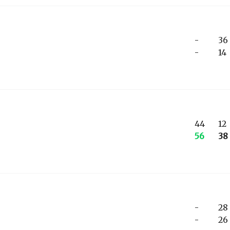
-
36
-
14
44
12
56
38
-
28
-
26