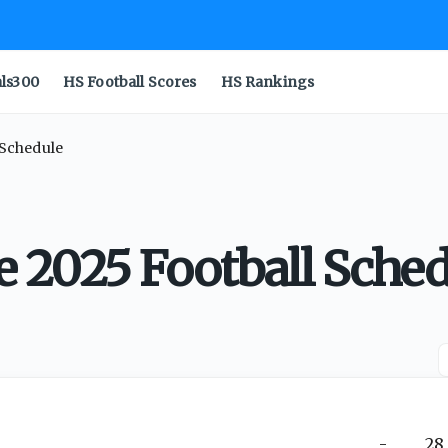
als300
HS Football Scores
HS Rankings
 Schedule
 2025 Football Sched
-
28