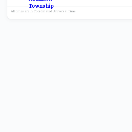
All times are in
Coordinated Universal
Time