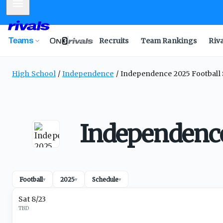
Mobile Menu
Teams
Recruits
Team Rankings
Riv
High School
Independence
Independence 2025 Football
Independence
Football
2025
Schedule
▾
▾
▾
Sat 8/23
TBD