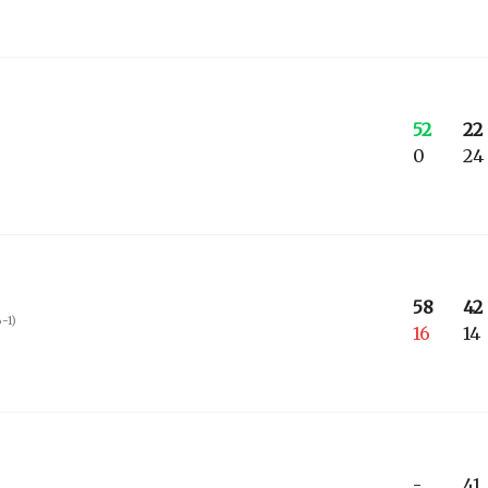
52
22
0
24
58
42
6-1
)
16
14
-
41