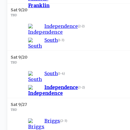
Sat 9/20
TBD
Independence
(
2-2
)
South
(
1-3
)
Sat 9/20
TBD
South
(
1-4
)
Independence
(
3-2
)
Sat 9/27
TBD
Briggs
(
2-3
)