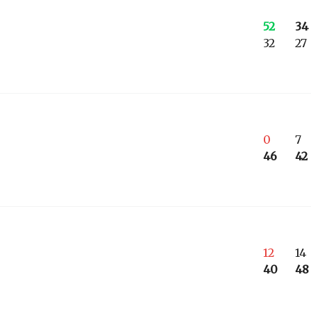
52
34
32
27
0
7
46
42
12
14
40
48