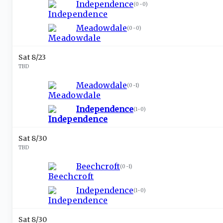
Independence
(
0-0
)
Meadowdale
(
0-0
)
Sat 8/23
TBD
Meadowdale
(
0-1
)
Independence
(
1-0
)
Sat 8/30
TBD
Beechcroft
(
0-1
)
Independence
(
1-0
)
Sat 8/30