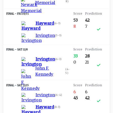
8
)
Memorial
FRI 10/31
53
42
Hayward
(
6-3
)
8
7
Irvington
(
5-3
)
SAT 11/8
33
28
Irvington
(
6-3
)
0
21
John F.
(
4-
5
)
Kennedy
SAT 11/15
6
6
Irvington
(
6-4
)
45
42
Hayward
(
8-3
)