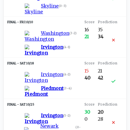
Skyline
(
0-3
)
FRI 10/10
16
35
Washington
(
3-2
)
21
34
Irvington
(
4-1
)
SAT 10/18
15
21
Irvington
(
4-2
)
40
42
Piedmont
(
3-4
)
SAT 10/25
30
20
Irvington
(
5-2
)
0
28
Newark
(
0-