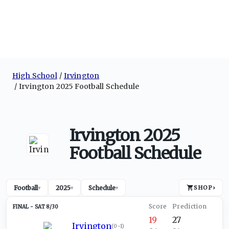
High School
Irvington
Irvington 2025 Football Schedule
Irvington 2025
Football Schedule
Football
2025
Schedule
SHOP
›
▾
▾
▾
SAT 8/30
19
27
Irvington
(
0-1
)