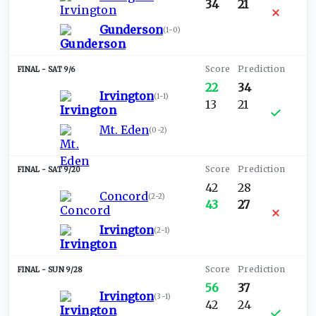
34
21
Gunderson
(
1-0
)
SAT 9/6
22
34
Irvington
(
1-1
)
13
21
Mt. Eden
(
0-2
)
SAT 9/20
42
28
Concord
(
2-2
)
43
27
Irvington
(
2-1
)
SUN 9/28
56
37
Irvington
(
3-1
)
42
24