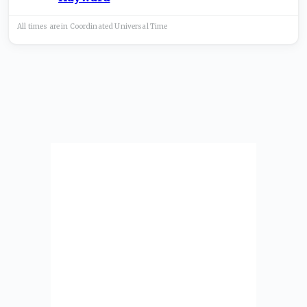
All times are in
Coordinated Universal
Time